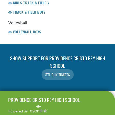
GIRLS TRACK & FIELD V
TRACK & FIELD BOYS
Volleyball
VOLLEYBALL BOYS
SHOW SUPPORT FOR PROVIDENCE CRISTO REY HIGH
SCHOOL
BUY TICKETS
Skip Footer
PROVIDENCE CRISTO REY HIGH SCHOOL
Powered By