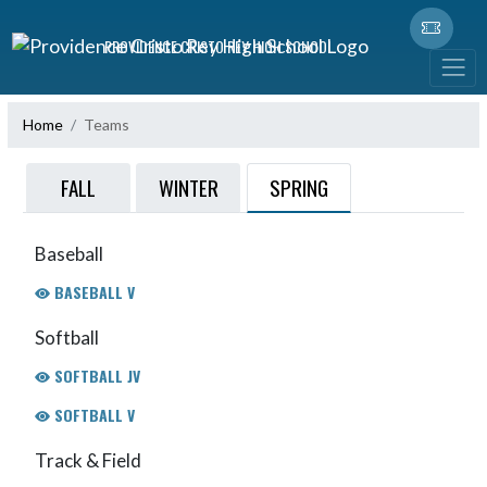
Skip Navigation Menu
PROVIDENCE CRISTO REY HIGH SCHOOL
Home
Teams
SPRING
FALL
WINTER
Baseball
BASEBALL V
Softball
SOFTBALL JV
SOFTBALL V
Track & Field