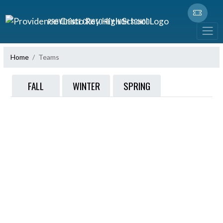
Skip Navigation Menu
PROVIDENCE CRISTO REY HIGH SCHOOL
Home
Teams
FALL
WINTER
SPRING