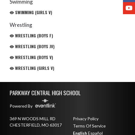
Swimming
Y
SWIMMING (GIRLS V)
Wrestling
WRESTLING (BOYS F)
WRESTLING (BOYS JV)
WRESTLING (BOYS V)
WRESTLING (GIRLS V)
Skip Footer
PARKWAY CENTRAL HIGH SCHOOL
Powered By
369 N WOODS MILL RD
Privacy Policy
CHESTERFIELD, MO 63017
Terms Of Service
English
Español