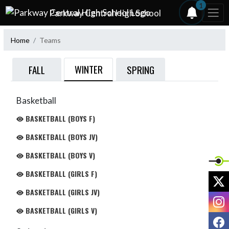
Skip Navigation Menu
1
Parkway Central High School
Home
Teams
WINTER
FALL
SPRING
Basketball
BASKETBALL (BOYS F)
BASKETBALL (BOYS JV)
BASKETBALL (BOYS V)
BASKETBALL (GIRLS F)
X
BASKETBALL (GIRLS JV)
I
BASKETBALL (GIRLS V)
F