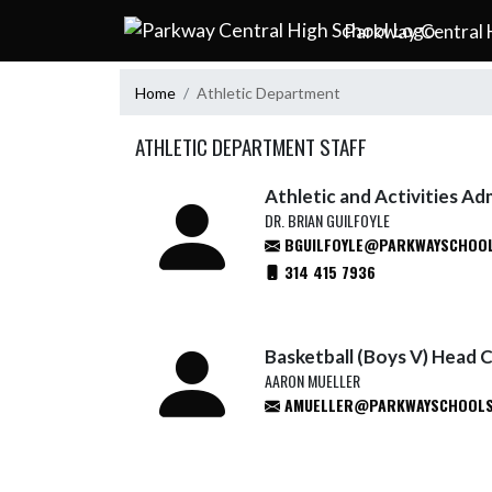
Skip Navigation Menu
Parkway Central 
Home
Athletic Department
ATHLETIC DEPARTMENT STAFF
Athletic and Activities Ad
DR. BRIAN GUILFOYLE
BGUILFOYLE@PARKWAYSCHOOL
314 415 7936
Basketball (Boys V) Head 
AARON MUELLER
AMUELLER@PARKWAYSCHOOLS