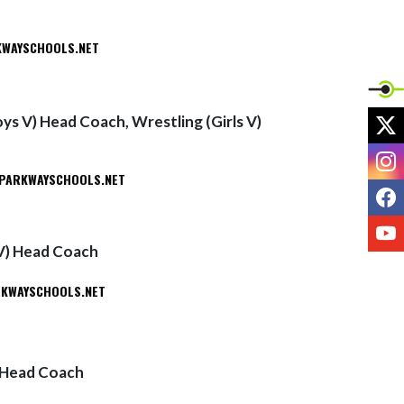
WAYSCHOOLS.NET
X
ys V) Head Coach, Wrestling (Girls V)
I
PARKWAYSCHOOLS.NET
F
Y
 V) Head Coach
KWAYSCHOOLS.NET
) Head Coach