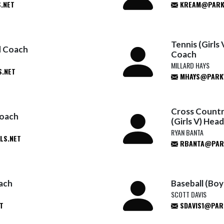
.NET
KREAM@PARK
Tennis (Girls
ad Coach
Coach
MILLARD HAYS
.NET
MHAYS@PARKW
Cross Country
Coach
(Girls V) Hea
RYAN BANTA
LS.NET
RBANTA@PARK
oach
Baseball (Bo
SCOTT DAVIS
T
SDAVIS1@PAR