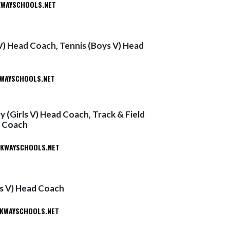
WAYSCHOOLS.NET
 V) Head Coach, Tennis (Boys V) Head
AYSCHOOLS.NET
 (Girls V) Head Coach, Track & Field
d Coach
WAYSCHOOLS.NET
ys V) Head Coach
KWAYSCHOOLS.NET