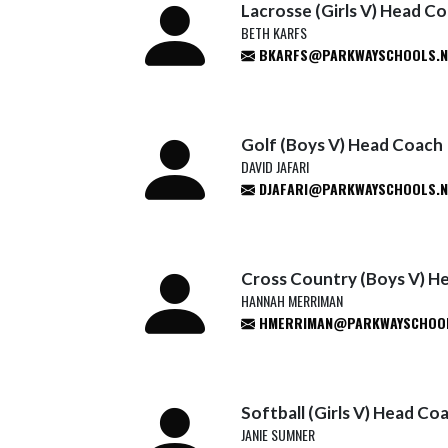
Lacrosse (Girls V) Head C
BETH KARFS
BKARFS@PARKWAYSCHOOLS.N
Golf (Boys V) Head Coach
DAVID JAFARI
DJAFARI@PARKWAYSCHOOLS.N
Cross Country (Boys V) H
HANNAH MERRIMAN
HMERRIMAN@PARKWAYSCHOOL
Softball (Girls V) Head Co
JANIE SUMNER