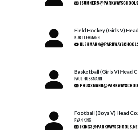
JSUMNER5@PARKWAYSCHOOLS
Field Hockey (Girls V) He
KURT LEHMANN
KLEHMANN@PARKWAYSCHOOLS
Basketball (Girls V) Head 
PAUL HUSSMANN
PHUSSMANN@PARKWAYSCHOO
Football (Boys V) Head C
RYAN KING
JKING3@PARKWAYSCHOOLS.NE