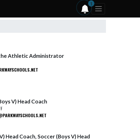
1
the Athletic Administrator
RKWAYSCHOOLS.NET
Boys V) Head Coach
FF
PARKWAYSCHOOLS.NET
 V) Head Coach, Soccer (Boys V) Head