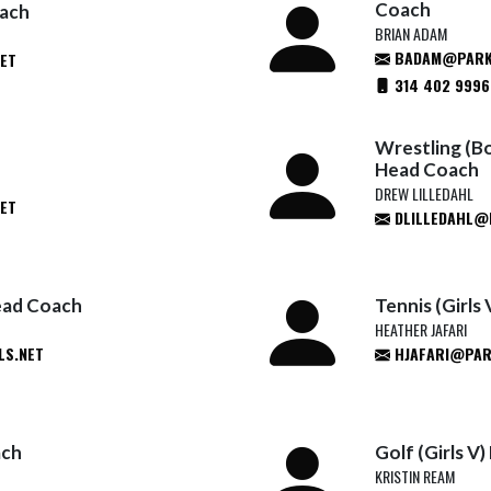
Coach
oach
BRIAN ADAM
BADAM@PARK
ET
314 402 9996
Wrestling (Bo
Head Coach
DREW LILLEDAHL
ET
DLILLEDAHL@
ead Coach
Tennis (Girls
HEATHER JAFARI
S.NET
HJAFARI@PAR
ach
Golf (Girls V
KRISTIN REAM