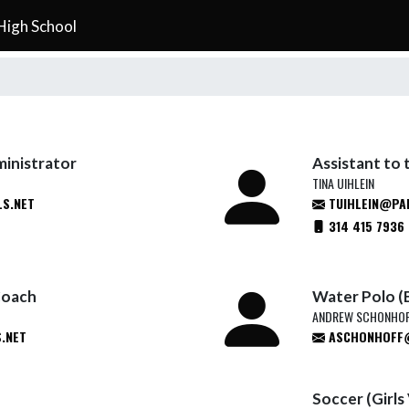
High School
ministrator
Assistant to 
TINA UIHLEIN
S.NET
TUIHLEIN@PA
314 415 7936
Coach
Water Polo (
ANDREW SCHONHO
.NET
ASCHONHOFF@
Soccer (Girls