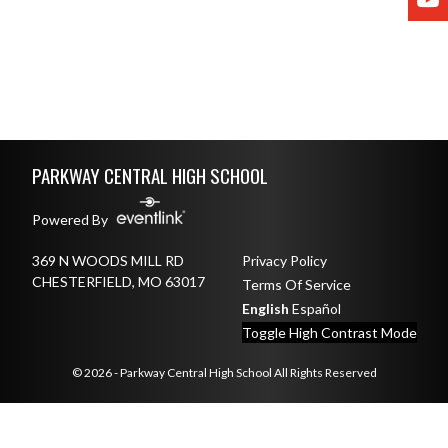
Skip Footer
PARKWAY CENTRAL HIGH SCHOOL
Powered By
369 N WOODS MILL RD
Privacy Policy
CHESTERFIELD, MO 63017
Terms Of Service
English
Español
Toggle High Contrast Mode
© 2026 - Parkway Central High School All Rights Reserved