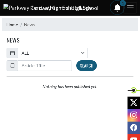
Skip Navigation Menu
1
Parkway Central High School
Home
News
NEWS
Calendar
ArticleName
SEARCH
Nothing has been published yet.
X
I
F
Y