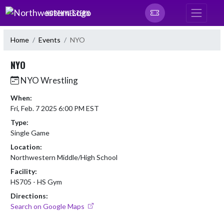
Skip Navigation Menu
NORTHWESTERN
Home
Events
NYO
NYO
NYO Wrestling
When:
Fri, Feb. 7 2025 6:00 PM EST
Type:
Single Game
Location:
Northwestern Middle/High School
Facility:
HS705 - HS Gym
Directions:
Search on Google Maps