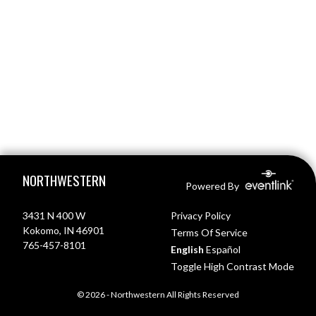
Skip Footer
NORTHWESTERN
Powered By
3431 N 400 W
Privacy Policy
Kokomo, IN 46901
Terms Of Service
765-457-8101
English
Español
Toggle High Contrast Mode
© 2026 - Northwestern All Rights Reserved