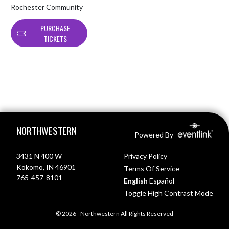
Rochester Community
PURCHASE
TICKETS
Skip Footer
NORTHWESTERN
Powered By
3431 N 400 W
Privacy Policy
Kokomo, IN 46901
Terms Of Service
765-457-8101
English
Español
Toggle High Contrast Mode
© 2026 - Northwestern All Rights Reserved