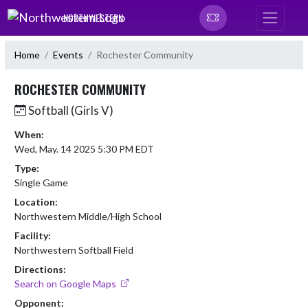
Skip Navigation Menu
NORTHWESTERN
Home
Events
Rochester Community
ROCHESTER COMMUNITY
Softball (Girls V)
When:
Wed, May. 14 2025 5:30 PM EDT
Type:
Single Game
Location:
Northwestern Middle/High School
Facility:
Northwestern Softball Field
Directions:
Search on Google Maps
Opponent: