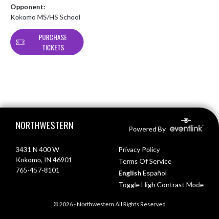
Opponent:
Kokomo MS/HS School
PURCHASE
TICKETS
Skip Footer
NORTHWESTERN
Powered By
3431 N 400 W
Privacy Policy
Kokomo, IN 46901
Terms Of Service
765-457-8101
English
Español
Toggle High Contrast Mode
© 2026 - Northwestern All Rights Reserved