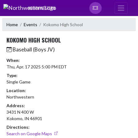
Skip Navigation Menu
NORTHWESTERN
Home
Events
Kokomo High School
KOKOMO HIGH SCHOOL
Baseball (Boys JV)
When:
Thu, Apr. 17 2025 5:00 PM EDT
Type:
Single Game
Location:
Northwestern
Address:
3431 N 400 W
Kokomo, IN 46901
Directions:
Search on Google Maps