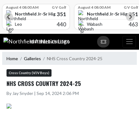
Skip Scores
August 4 08:00 AM
G V Golf
August 4 08:00 AM
G V Golf
351
351
l
Northfield Jr-Sr High School
Northfield Jr-Sr High Sch
440
463
Leo
Wabash
Skip Navigation Menu
NORTHFIELD ATHLETICS
Home
Galleries
NHS Cross Country 2024-25
Cross Country (V/JV Boys)
NHS CROSS COUNTRY 2024-25
By Jay Snyder | Sep 14, 2024 2:06 PM