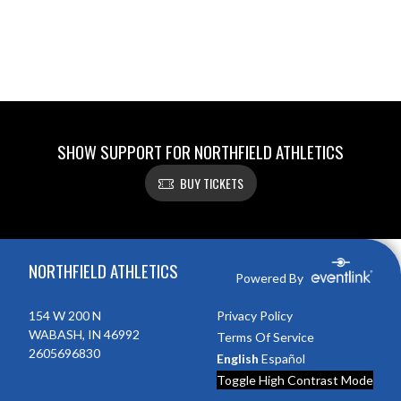
SHOW SUPPORT FOR NORTHFIELD ATHLETICS
BUY TICKETS
Skip Footer
NORTHFIELD ATHLETICS
Powered By
154 W 200 N
Privacy Policy
WABASH, IN 46992
Terms Of Service
2605696830
English
Español
Toggle High Contrast Mode