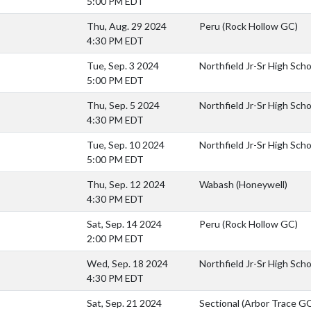
5:00 PM EDT
Thu, Aug. 29 2024
Peru (Rock Hollow GC)
4:30 PM EDT
Tue, Sep. 3 2024
Northfield Jr-Sr High Scho
5:00 PM EDT
Thu, Sep. 5 2024
Northfield Jr-Sr High Sch
4:30 PM EDT
Tue, Sep. 10 2024
Northfield Jr-Sr High Sch
5:00 PM EDT
Thu, Sep. 12 2024
Wabash (Honeywell)
4:30 PM EDT
Sat, Sep. 14 2024
Peru (Rock Hollow GC)
2:00 PM EDT
Wed, Sep. 18 2024
Northfield Jr-Sr High Scho
4:30 PM EDT
Sat, Sep. 21 2024
Sectional (Arbor Trace G