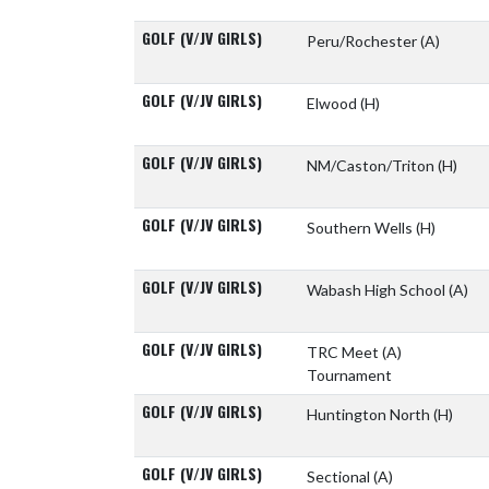
GOLF (V/JV GIRLS)
Peru/Rochester
(A)
GOLF (V/JV GIRLS)
Elwood
(H)
GOLF (V/JV GIRLS)
NM/Caston/Triton
(H)
GOLF (V/JV GIRLS)
Southern Wells
(H)
GOLF (V/JV GIRLS)
Wabash High School
(A)
GOLF (V/JV GIRLS)
TRC Meet
(A)
Tournament
GOLF (V/JV GIRLS)
Huntington North
(H)
GOLF (V/JV GIRLS)
Sectional
(A)