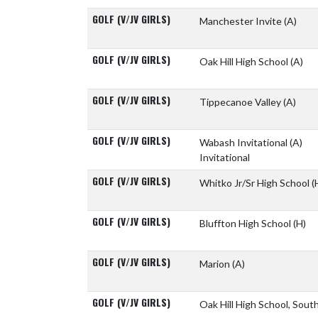
GOLF (V/JV GIRLS)
Manchester Invite
(A)
GOLF (V/JV GIRLS)
Oak Hill High School
(A)
GOLF (V/JV GIRLS)
Tippecanoe Valley
(A)
GOLF (V/JV GIRLS)
Wabash Invitational
(A)
Invitational
GOLF (V/JV GIRLS)
Whitko Jr/Sr High School
(
GOLF (V/JV GIRLS)
Bluffton High School
(H)
GOLF (V/JV GIRLS)
Marion
(A)
GOLF (V/JV GIRLS)
Oak Hill High School, Sou