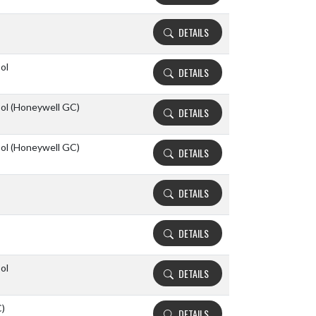
DETAILS
ol
DETAILS
ool (Honeywell GC)
DETAILS
ool (Honeywell GC)
DETAILS
DETAILS
DETAILS
ol
DETAILS
C)
DETAILS