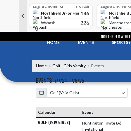
Skip Scores
G V Golf
August 6 05:00 PM
G V Golf
August 6 05:00 PM
352
186
-Sr High School
Northfield Jr-Sr High School
Northfield 
408
226
e
Wabash
Manchester
Skip Navigation Menu
NORTHFIELD ATHLE
HOME
EVENTS
SPORTS
Home
Golf - Girls Varsity
Events
EVENTS
7/7/24 - 7/6/25
Calendar
Academic Year
Calendar
Event
GOLF (V/JV GIRLS)
Huntington Invite
(A)
Invitational