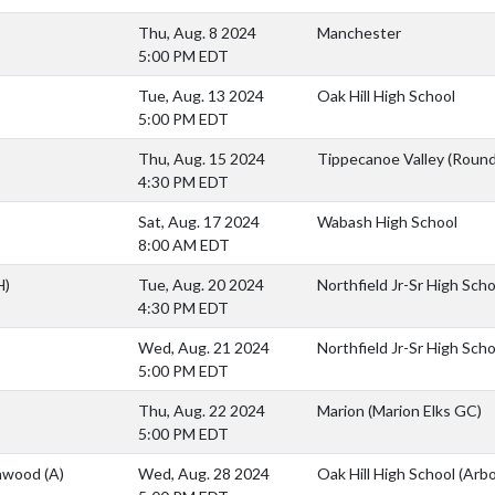
Thu, Aug. 8 2024
Manchester
5:00 PM EDT
Tue, Aug. 13 2024
Oak Hill High School
5:00 PM EDT
Thu, Aug. 15 2024
Tippecanoe Valley (Roun
4:30 PM EDT
Sat, Aug. 17 2024
Wabash High School
8:00 AM EDT
H)
Tue, Aug. 20 2024
Northfield Jr-Sr High Sch
4:30 PM EDT
Wed, Aug. 21 2024
Northfield Jr-Sr High Sch
5:00 PM EDT
Thu, Aug. 22 2024
Marion (Marion Elks GC)
5:00 PM EDT
thwood
(A)
Wed, Aug. 28 2024
Oak Hill High School (Arb