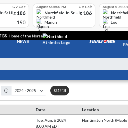
G V Golf
August 6 05:00 PM
G V Golf
August 4 08:00
186
186
Jr-Sr High School
Northfield Jr-Sr High School
Northfiel
190
Marion
Leo
TICS
Home of the Norse
TI
NEWS
PA
SEARCH
Date
Location
Tue, Aug. 6 2024
Huntington North (Maple
8:00 AM EDT