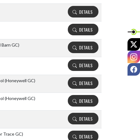
DETAILS
DETAILS
X
d Barn GC)
DETAILS
I
DETAILS
F
ool (Honeywell GC)
DETAILS
ool (Honeywell GC)
DETAILS
DETAILS
or Trace GC)
DETAILS