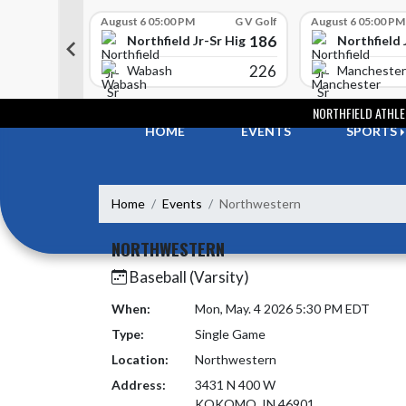
Skip Scores
G V Golf
August 6 05:00 PM
G V Golf
August 6 05:00 PM
352
186
-Sr High School
Northfield Jr-Sr High School
Northfield 
408
226
e
Wabash
Manchester
Skip Navigation Menu
NORTHFIELD ATHLE
HOME
EVENTS
SPORTS
Home
Events
Northwestern
NORTHWESTERN
Baseball (Varsity)
When:
Mon, May. 4 2026 5:30 PM EDT
Type:
Single Game
Location:
Northwestern
Address:
3431 N 400 W
KOKOMO, IN 46901