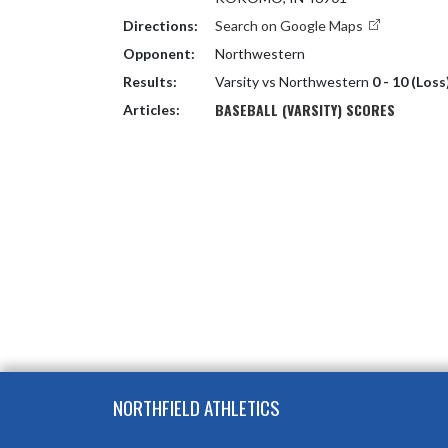
Directions:
Search on Google Maps
Opponent:
Northwestern
Results:
Varsity vs Northwestern
0 - 10 (Loss
BASEBALL (VARSITY) SCORES
Articles:
Skip Footer
NORTHFIELD ATHLETICS