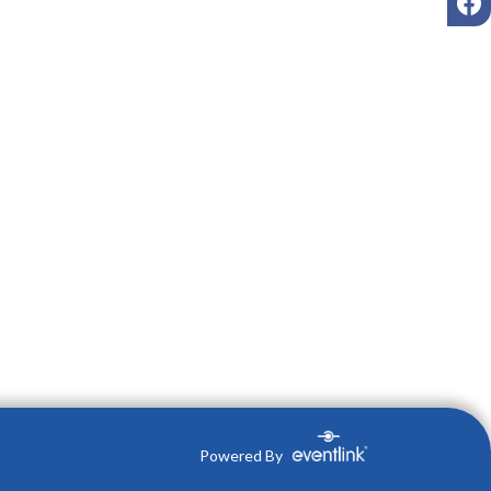
Powered By