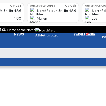
G V Golf
August 6 05:00 PM
G V Golf
August 4 08:00
186
186
Jr-Sr High School
Northfield Jr-Sr High School
Northfiel
190
Marion
Leo
TICS
Home of the Norse
TI
NEWS
PA