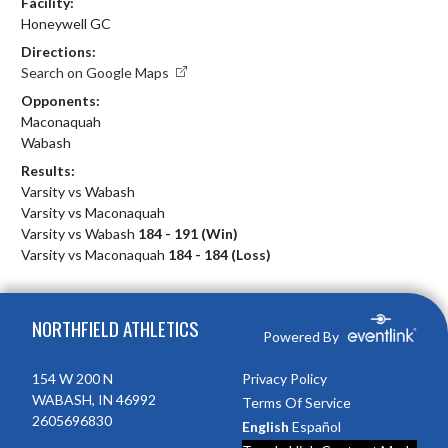
Facility:
Honeywell GC
Directions:
Search on Google Maps
Opponents:
Maconaquah
Wabash
Results:
Varsity vs Wabash
Varsity vs Maconaquah
Varsity vs Wabash
184 - 191 (Win)
Varsity vs Maconaquah
184 - 184 (Loss)
Skip Footer
NORTHFIELD ATHLETICS
Powered By
154 W 200 N
Privacy Policy
WABASH, IN 46992
Terms Of Service
2605696830
English
Español