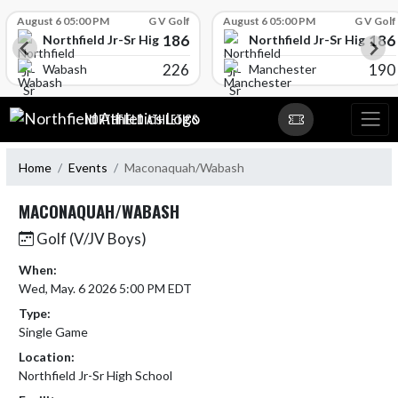
Skip Scores
August 6 05:00 PM
G V Golf
August 6 05:00 PM
G V Golf
186
186
l
Northfield Jr-Sr High School
Northfield Jr-Sr High Sch
226
190
Wabash
Manchester
Skip Navigation Menu
NORTHFIELD ATHLETICS
Home
Events
Maconaquah/Wabash
MACONAQUAH/WABASH
Golf (V/JV Boys)
When:
Wed, May. 6 2026 5:00 PM EDT
Type:
Single Game
Location:
Northfield Jr-Sr High School