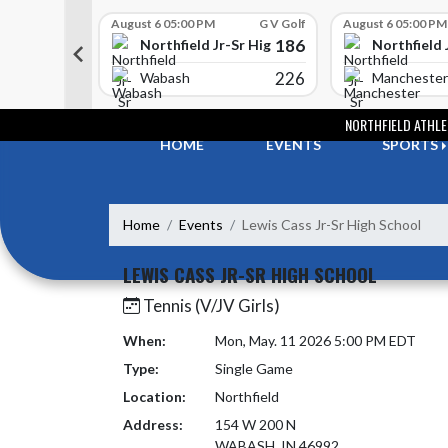
Skip Scores
G V Golf
August 6 05:00 PM
G V Golf
August 6 05:00 PM
352
186
-Sr High School
Northfield Jr-Sr High School
Northfield 
408
226
e
Wabash
Manchester
Skip Navigation Menu
NORTHFIELD ATHLE
HOME
EVENTS
SPORTS
Home
Events
Lewis Cass Jr-Sr High School
LEWIS CASS JR-SR HIGH SCHOOL
Tennis (V/JV Girls)
When:
Mon, May. 11 2026 5:00 PM EDT
Type:
Single Game
Location:
Northfield
Address:
154 W 200 N
WABASH, IN 46992