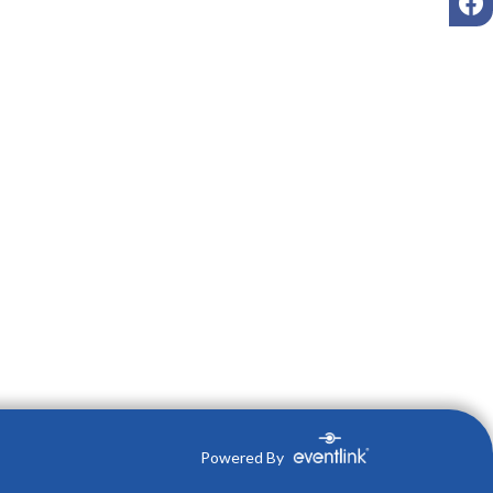
Powered By