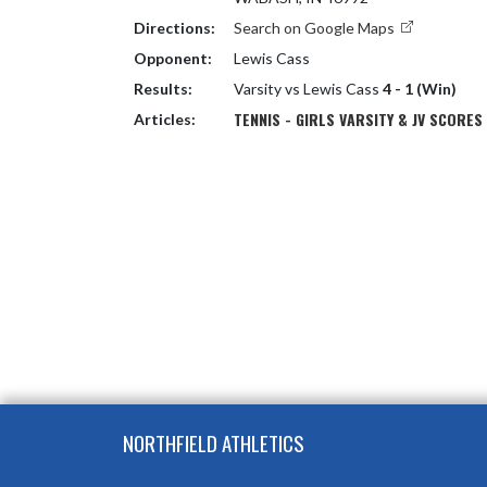
Directions:
Search on Google Maps
Opponent:
Lewis Cass
Results:
Varsity vs Lewis Cass
4 - 1 (Win)
TENNIS - GIRLS VARSITY & JV SCORES
Articles:
Skip Footer
NORTHFIELD ATHLETICS