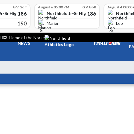
G V Golf
August 6 05:00 PM
G V Golf
August 4 08:00
186
186
Jr-Sr High School
Northfield Jr-Sr High School
Northfiel
190
Marion
Leo
TICS
Home of the Norse
TI
NEWS
PA