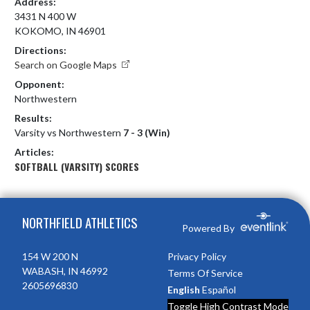
Address:
3431 N 400 W
KOKOMO, IN 46901
Directions:
Search on Google Maps
Opponent:
Northwestern
Results:
Varsity vs Northwestern
7 - 3 (Win)
Articles:
SOFTBALL (VARSITY) SCORES
Skip Footer
NORTHFIELD ATHLETICS
Powered By
154 W 200 N
Privacy Policy
WABASH, IN 46992
Terms Of Service
2605696830
English
Español
Toggle High Contrast Mode