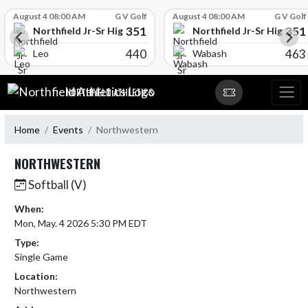
Skip Scores
August 4 08:00 AM
G V Golf
August 4 08:00 AM
G V Golf
351
351
l
Northfield Jr-Sr High School
Northfield Jr-Sr High Sch
440
463
Leo
Wabash
Skip Navigation Menu
NORTHFIELD ATHLETICS
Home
Events
Northwestern
NORTHWESTERN
Softball (V)
When:
Mon, May. 4 2026 5:30 PM EDT
Type:
Single Game
Location:
Northwestern