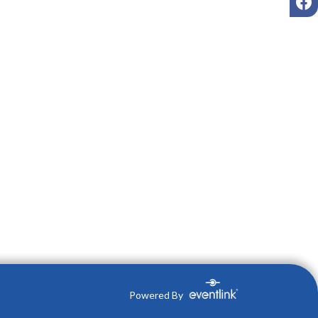
Powered By