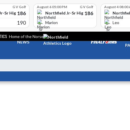
G V Golf
August 6 05:00 PM
G V Golf
August 4 08:00
186
186
Jr-Sr High School
Northfield Jr-Sr High School
Northfiel
190
Marion
Leo
TICS
Home of the Norse
TI
NEWS
PA