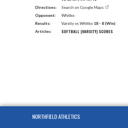
Directions:
Search on Google Maps
Opponent:
Whitko
Results:
Varsity vs Whitko
18 - 8 (Win)
SOFTBALL (VARSITY) SCORES
Articles:
Skip Footer
NORTHFIELD ATHLETICS