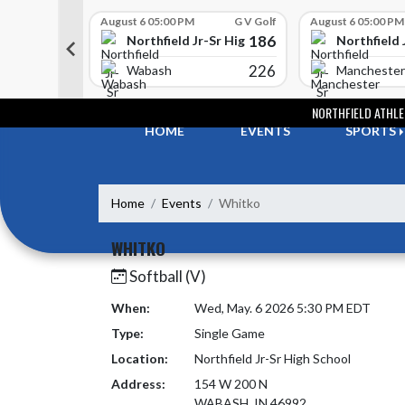
Skip Scores
G V Golf
August 6 05:00 PM
G V Golf
August 6 05:00 PM
352
186
-Sr High School
Northfield Jr-Sr High School
Northfield 
408
226
e
Wabash
Manchester
Skip Navigation Menu
NORTHFIELD ATHLE
HOME
EVENTS
SPORTS
Home
Events
Whitko
WHITKO
Softball (V)
When:
Wed, May. 6 2026 5:30 PM EDT
Type:
Single Game
Location:
Northfield Jr-Sr High School
Address:
154 W 200 N
WABASH, IN 46992