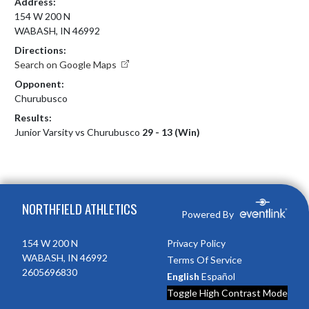
Address:
154 W 200 N
WABASH, IN 46992
Directions:
Search on Google Maps
Opponent:
Churubusco
Results:
Junior Varsity vs Churubusco
29 - 13 (Win)
Skip Footer
NORTHFIELD ATHLETICS
Powered By
154 W 200 N
Privacy Policy
WABASH, IN 46992
Terms Of Service
2605696830
English
Español
Toggle High Contrast Mode