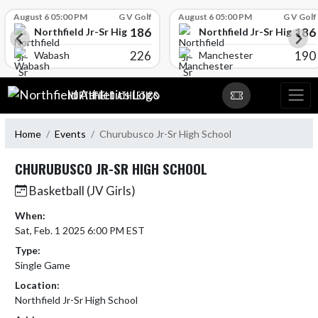
Skip Scores
August 6 05:00 PM
G V Golf
August 6 05:00 PM
G V Golf
186
186
l
Northfield Jr-Sr High School
Northfield Jr-Sr High Sch
226
190
Wabash
Manchester
Skip Navigation Menu
NORTHFIELD ATHLETICS
Home
Events
Churubusco Jr-Sr High School
CHURUBUSCO JR-SR HIGH SCHOOL
Basketball (JV Girls)
When:
Sat, Feb. 1 2025 6:00 PM EST
Type:
Single Game
Location:
Northfield Jr-Sr High School