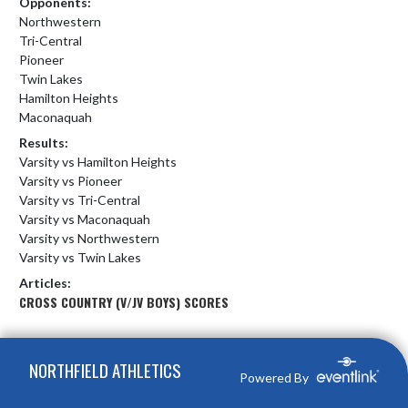
Opponents:
Northwestern
Tri-Central
Pioneer
Twin Lakes
Hamilton Heights
Maconaquah
Results:
Varsity vs Hamilton Heights
Varsity vs Pioneer
Varsity vs Tri-Central
Varsity vs Maconaquah
Varsity vs Northwestern
Varsity vs Twin Lakes
Articles:
CROSS COUNTRY (V/JV BOYS) SCORES
Skip Footer
NORTHFIELD ATHLETICS
Powered By