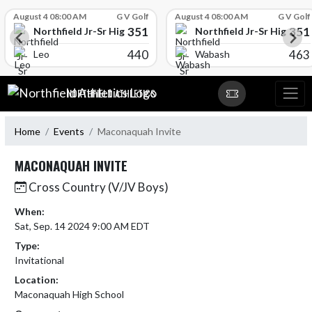
Skip Scores
August 4 08:00 AM
G V Golf
August 4 08:00 AM
G V Golf
351
351
l
Northfield Jr-Sr High School
Northfield Jr-Sr High Sch
440
463
Leo
Wabash
Skip Navigation Menu
NORTHFIELD ATHLETICS
Home
Events
Maconaquah Invite
MACONAQUAH INVITE
Cross Country (V/JV Boys)
When:
Sat, Sep. 14 2024 9:00 AM EDT
Type:
Invitational
Location:
Maconaquah High School