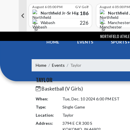
Skip Scores
G V Golf
August 6 05:00 PM
G V Golf
August 6 05:00 PM
352
186
-Sr High School
Northfield Jr-Sr High School
Northfield 
408
226
e
Wabash
Manchester
Skip Navigation Menu
NORTHFIELD ATHLE
HOME
EVENTS
SPORTS
Home
Events
Taylor
TAYLOR
Basketball (V Girls)
When:
Tue, Dec. 10 2024 6:00 PM EST
Type:
Single Game
Location:
Taylor
Address:
3794 E CR 300 S
KOKOMO, IN 46902