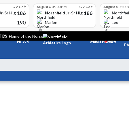
G V Golf
August 6 05:00 PM
G V Golf
August 4 08:00
186
186
Jr-Sr High School
Northfield Jr-Sr High School
Northfiel
190
Marion
Leo
TICS
Home of the Norse
TI
NEWS
PA