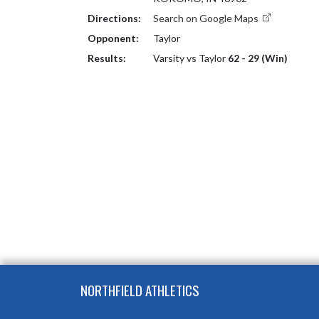
Directions:
Search on Google Maps
Opponent:
Taylor
Results:
Varsity vs Taylor
62 - 29 (Win)
Skip Footer
NORTHFIELD ATHLETICS