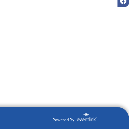
Powered By