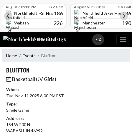
Skip Scores
August 6 05:00 PM
G V Golf
August 6 05:00 PM
G V Golf
186
186
l
Northfield Jr-Sr High School
Northfield Jr-Sr High Sch
226
190
Wabash
Manchester
Skip Navigation Menu
NORTHFIELD ATHLETICS
Home
Events
Bluffton
BLUFFTON
Basketball (JV Girls)
When:
Tue, Nov. 11 2025 6:00 PM EST
Type:
Single Game
Address:
154 W 200 N
WABASH, IN 46992