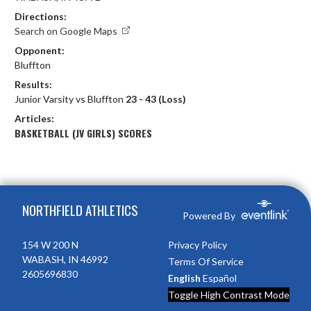
Directions:
Search on Google Maps
Opponent:
Bluffton
Results:
Junior Varsity vs Bluffton
23 - 43 (Loss)
Articles:
BASKETBALL (JV GIRLS) SCORES
Skip Footer
NORTHFIELD ATHLETICS
Powered By
154 W 200 N
Privacy Policy
WABASH, IN 46992
Terms Of Service
2605696830
English
Español
Toggle High Contrast Mode