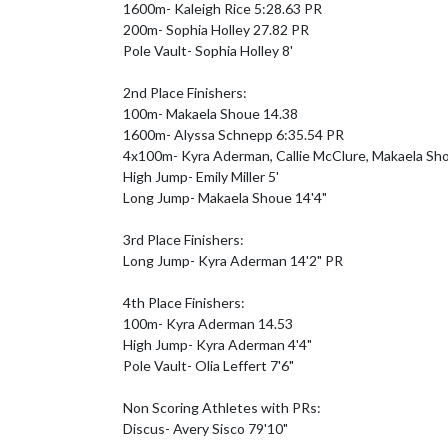
1600m- Kaleigh Rice 5:28.63 PR

200m- Sophia Holley 27.82 PR

Pole Vault- Sophia Holley 8'

2nd Place Finishers:

100m- Makaela Shoue 14.38

1600m- Alyssa Schnepp 6:35.54 PR

4x100m- Kyra Aderman, Callie McClure, Makaela Shou
High Jump- Emily Miller 5'

Long Jump- Makaela Shoue 14'4"

3rd Place Finishers:

Long Jump- Kyra Aderman 14'2" PR

4th Place Finishers:

100m- Kyra Aderman 14.53

High Jump- Kyra Aderman 4'4"

Pole Vault- Olia Leffert 7'6"

Non Scoring Athletes with PRs:

Discus- Avery Sisco 79'10"