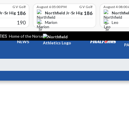
G V Golf
August 6 05:00 PM
G V Golf
August 4 08:00
186
186
Jr-Sr High School
Northfield Jr-Sr High School
Northfiel
190
Marion
Leo
TICS
Home of the Norse
TI
NEWS
PA