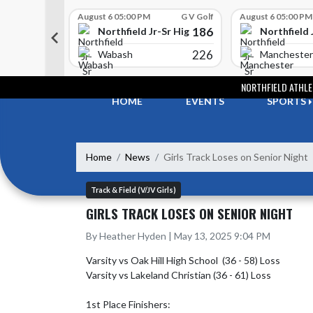
Skip Scores
G V Golf
August 6 05:00 PM
G V Golf
August 6 05:00 PM
352
186
-Sr High School
Northfield Jr-Sr High School
Northfield 
408
226
e
Wabash
Manchester
Skip Navigation Menu
NORTHFIELD ATHLE
HOME
EVENTS
SPORTS
Home
News
Girls Track Loses on Senior Night
Track & Field (V/JV Girls)
GIRLS TRACK LOSES ON SENIOR NIGHT
By Heather Hyden | May 13, 2025 9:04 PM
Varsity vs Oak Hill High School  (36 - 58) Loss

Varsity vs Lakeland Christian (36 - 61) Loss

1st Place Finishers:
