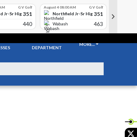
 AM
G V Golf
August 4 08:00 AM
G V Golf
August 4 08
351
351
d Jr-Sr High School
Northfield Jr-Sr High School
Northf
440
463
Wabash
Columb
CKETS &
ATHLETIC
MORE...
SSES
DEPARTMENT
X