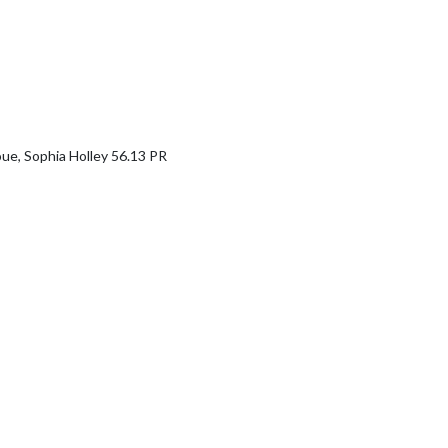
e, Sophia Holley 56.13 PR
