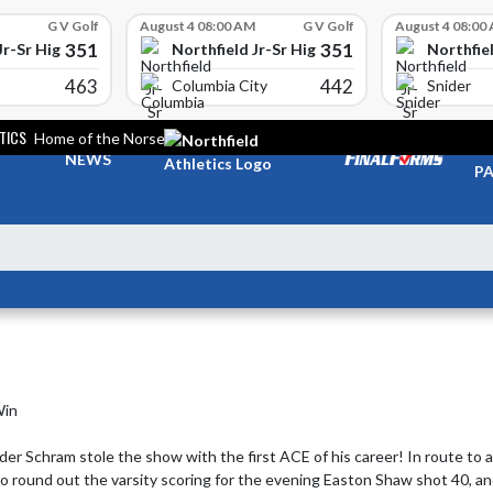
G V Golf
August 4 08:00 AM
G V Golf
August 4 08:00
351
351
Jr-Sr High School
Northfield Jr-Sr High School
Northfiel
463
442
Columbia City
Snider
TICS
Home of the Norse
TI
NEWS
PA
in

 Schram stole the show with the first ACE of his career! In route to a c
To round out the varsity scoring for the evening Easton Shaw shot 40, an