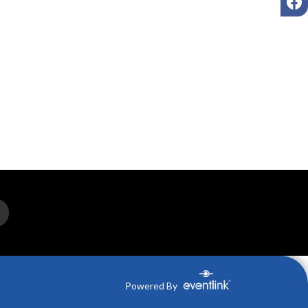
Powered By