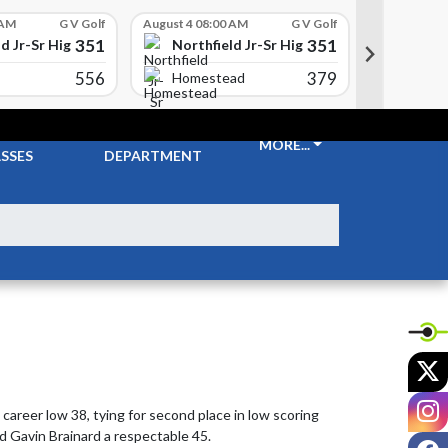
 AM
G V Golf
August 4 08:00 AM
G V Golf
August 4 08
351
351
d Jr-Sr High School
Northfield Jr-Sr High School
Northfi
556
379
Carrol
Homestead
CKETS &
ATHLETIC
MORE...
SSES
DEPARTMENT
X
I
areer low 38, tying for second place in low scoring 
d Gavin Brainard a respectable 45.
F