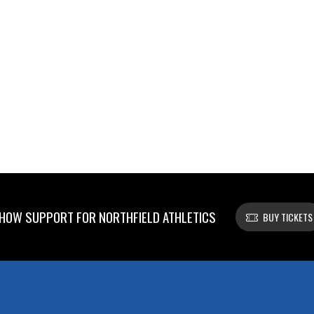
HOW SUPPORT FOR NORTHFIELD ATHLETICS
BUY TICKETS