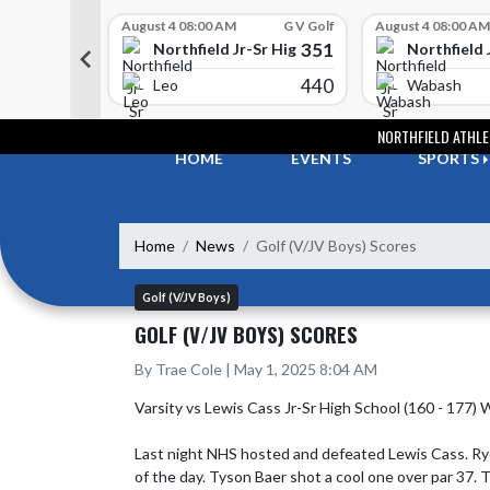
Skip Scores
G V Golf
August 4 08:00 AM
G V Golf
August 4 08:00 AM
352
351
-Sr High School
Northfield Jr-Sr High School
Northfield 
408
440
e
Leo
Wabash
Skip Navigation Menu
NORTHFIELD ATHLE
HOME
EVENTS
SPORTS
Home
News
Golf (V/JV Boys) Scores
Golf (V/JV Boys)
GOLF (V/JV BOYS) SCORES
By Trae Cole | May 1, 2025 8:04 AM
Varsity vs Lewis Cass Jr-Sr High School (160 - 177) W
Last night NHS hosted and defeated Lewis Cass. Ryder
of the day. Tyson Baer shot a cool one over par 37. 