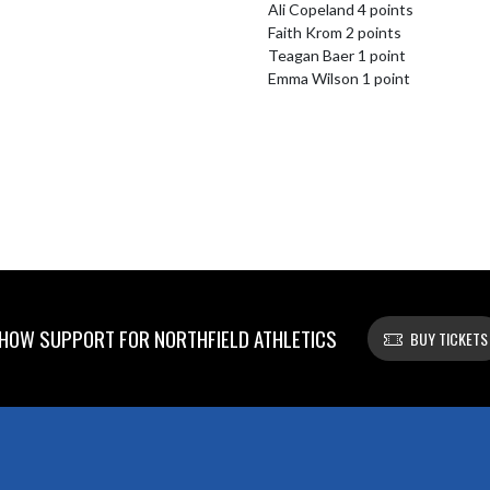
Ali Copeland 4 points

Faith Krom 2 points

Teagan Baer 1 point

Emma Wilson 1 point
HOW SUPPORT FOR NORTHFIELD ATHLETICS
BUY TICKETS