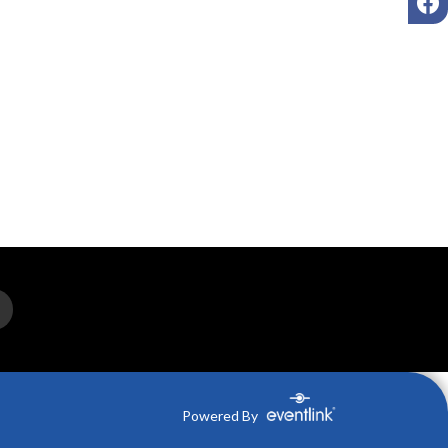
Powered By