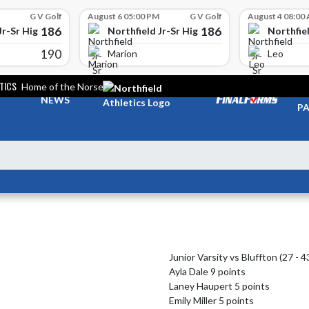
G V Golf
August 6 05:00 PM
G V Golf
August 4 08:00
186
186
Jr-Sr High School
Northfield Jr-Sr High School
Northfiel
190
Marion
Leo
TICS
Home of the Norse
TI
NEWS
PA
Junior Varsity vs Bluffton (27 - 43
Ayla Dale 9 points

Laney Haupert 5 points

Emily Miller 5 points
