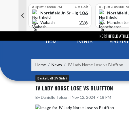
Skip Scores
G V Golf
August 6 05:00 PM
G V Golf
August 6 05:00 PM
352
186
-Sr High School
Northfield Jr-Sr High School
Northfield 
408
226
e
Wabash
Manchester
Skip Navigation Menu
NORTHFIELD ATHLE
HOME
EVENTS
SPORTS
Home
News
JV Lady Norse Lose vs Bluffton
Basketball (JV Girls)
JV LADY NORSE LOSE VS BLUFFTON
By Danielle Tolson | Nov 12, 2024 7:18 PM