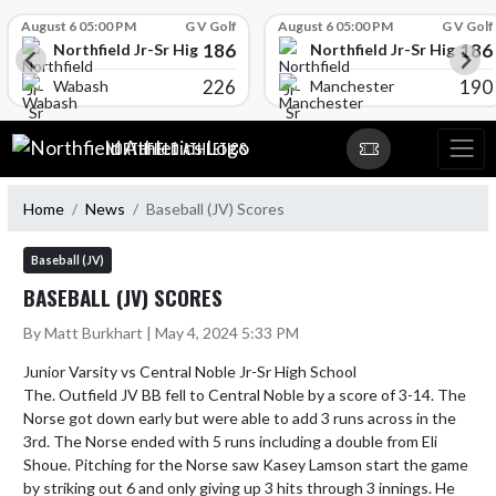
Skip Scores
August 6 05:00 PM
G V Golf
August 6 05:00 PM
G V Golf
186
186
l
Northfield Jr-Sr High School
Northfield Jr-Sr High Sch
226
190
Wabash
Manchester
Skip Navigation Menu
NORTHFIELD ATHLETICS
Home
News
Baseball (JV) Scores
Baseball (JV)
BASEBALL (JV) SCORES
By Matt Burkhart | May 4, 2024 5:33 PM
Junior Varsity vs Central Noble Jr-Sr High School

The. Outfield JV BB fell to Central Noble by a score of 3-14. The 
Norse got down early but were able to add 3 runs across in the 
3rd. The Norse ended with 5 runs including a double from Eli 
Shoue. Pitching for the Norse saw Kasey Lamson start the game 
by striking out 6 and only giving up 3 hits through 3 innings. He 