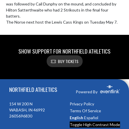
was followed by Cail Dunphy on the mound, and concluded by 
Hilton Satterthwaite who had 2 Strikouts in the final four 
batters.

The Norse next host the Lewis Cass Kings on Tuesday May 7. 
SHOW SUPPORT FOR NORTHFIELD ATHLETICS
BUY TICKETS
Skip Footer
NORTHFIELD ATHLETICS
Powered By
154 W 200 N
Privacy Policy
WABASH, IN 46992
Terms Of Service
2605696830
English
Español
Toggle High Contrast Mode