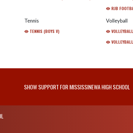
RJB FOOTB
Tennis
Volleyball
TENNIS (BOYS V)
VOLLEYBALL 
VOLLEYBALL
SHOW SUPPORT FOR MISSISSINEWA HIGH SCHOOL
OL