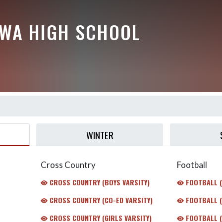
EWA HIGH SCHOOL
WINTER
Cross Country
Football
CROSS COUNTRY (BOYS VARSITY)
FOOTBALL 
CROSS COUNTRY (CO-ED VARSITY)
FOOTBALL (
CROSS COUNTRY (GIRLS VARSITY)
FOOTBALL (