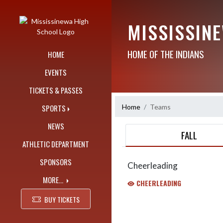
Skip Navigation Menu
MISSISSIN
HOME OF THE INDIANS
HOME
EVENTS
TICKETS & PASSES
Home
Teams
SPORTS
NEWS
FALL
ATHLETIC DEPARTMENT
SPONSORS
Cheerleading
MORE...
CHEERLEADING
BUY TICKETS