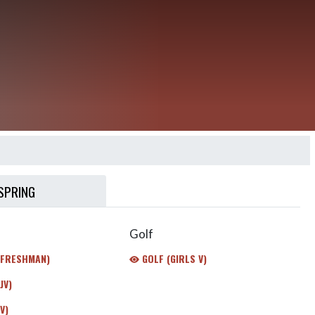
SPRING
Golf
(FRESHMAN)
GOLF (GIRLS V)
JV)
V)