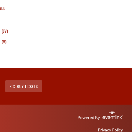
ALL
(JV)
 (V)
BUY TICKETS
Powered By
Privacy Policy