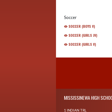
Soccer
SOCCER (BOYS V)
SOCCER (GIRLS JV)
SOCCER (GIRLS V)
Skip Footer
MISSISSINEWA HIGH SCHO
1 INDIAN TRL