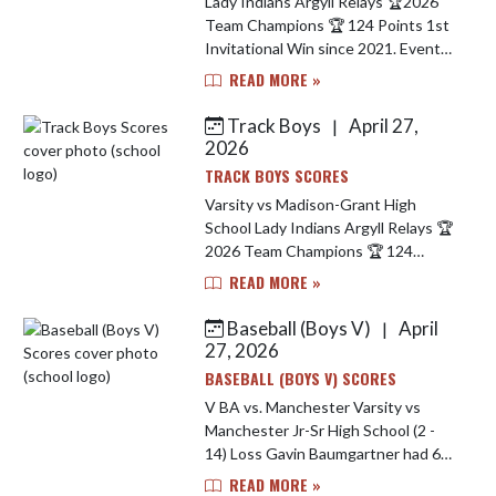
Lady Indians Argyll Relays 🏆2026
Team Champions 🏆 124 Points 1st
Invitational Win since 2021. Event
Champions Include.. Carley Simmons
READ MORE »
- 1600 M Run 🥇 Dakhia Elkins - Long
Jump 🥇 Sprint Med...
Track Boys
April 27,
|
2026
TRACK BOYS SCORES
Varsity vs Madison-Grant High
School Lady Indians Argyll Relays 🏆
2026 Team Champions 🏆 124
Points 1st Invitational Win since
READ MORE »
2021. Event Champions Include..
Carley Simmons - 1600 M Run 🥇 D...
Baseball (Boys V)
April
|
27, 2026
BASEBALL (BOYS V) SCORES
V BA vs. Manchester Varsity vs
Manchester Jr-Sr High School (2 -
14) Loss Gavin Baumgartner had 6
strikeouts in 4 innings, Brodie
READ MORE »