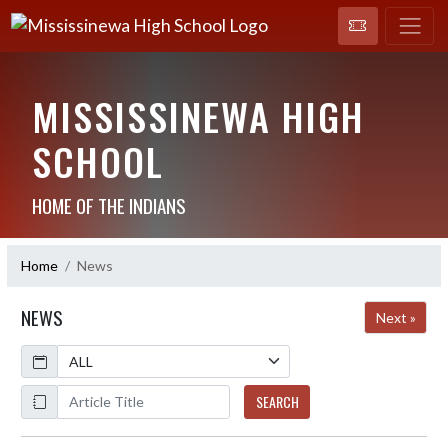
MISSISSINEWA HIGH
SCHOOL
HOME OF THE INDIANS
Home
News
NEWS
Next »
Calendar
ArticleName
SEARCH