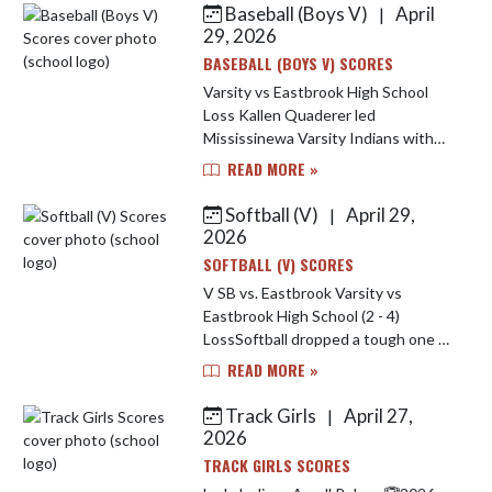
Baseball (Boys V)
April
|
Skip News
29, 2026
BASEBALL (BOYS V) SCORES
Varsity vs Eastbrook High School
Loss Kallen Quaderer led
Mississinewa Varsity Indians with
two hits. Amari Elkins went four
READ MORE »
innings, surrendering two runs (zero
earned) on three hits, striking ou...
Softball (V)
April 29,
|
2026
SOFTBALL (V) SCORES
V SB vs. Eastbrook Varsity vs
Eastbrook High School (2 - 4)
LossSoftball dropped a tough one to
Eastbrook last night. Brooklynn
READ MORE »
Nash lead the Indians offensively
going 2-4 at the plate. Jarrah Tega...
Track Girls
April 27,
|
2026
TRACK GIRLS SCORES