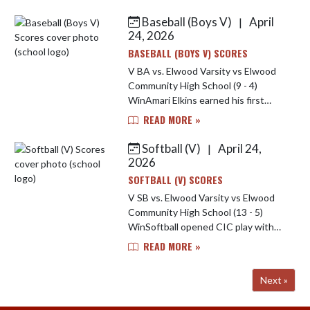
Hammond had 4 in 2 and 2/3s
innings. Kallen Quaderer was 2 for 3
Baseball (Boys V)
April
|
wi...
24, 2026
BASEBALL (BOYS V) SCORES
V BA vs. Elwood Varsity vs Elwood
Community High School (9 - 4)
WinAmari Elkins earned his first
Indians. Amari allowed one hit and
READ MORE »
one run (zero earned) over two
innings, striking out two and walk...
Softball (V)
April 24,
|
2026
SOFTBALL (V) SCORES
V SB vs. Elwood Varsity vs Elwood
Community High School (13 - 5)
WinSoftball opened CIC play with
win over Elwood. Anna Soultz went
READ MORE »
4-4, jarrah Tegarden was 4-5 with 2
home runs and 4 rbi, Charleig...
Next »