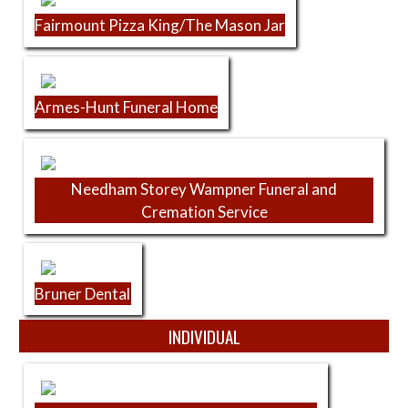
Fairmount Pizza King/The Mason Jar
Armes-Hunt Funeral Home
Needham Storey Wampner Funeral and
Cremation Service
Bruner Dental
INDIVIDUAL