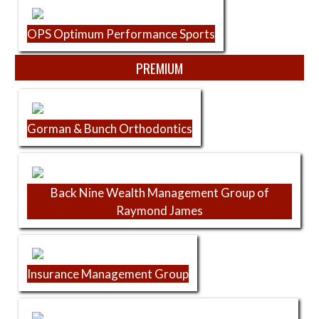
OPS Optimum Performance Sports
PREMIUM
Gorman & Bunch Orthodontics
Back Nine Wealth Management Group of
Raymond James
Insurance Management Group