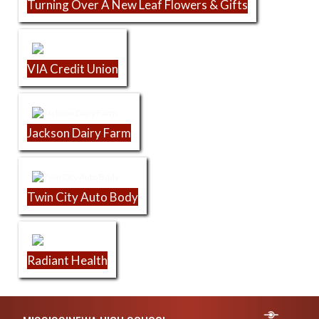
Turning Over A New Leaf Flowers & Gifts
VIA Credit Union
Jackson Dairy Farm
Twin City Auto Body
Radiant Health
Skip Footer