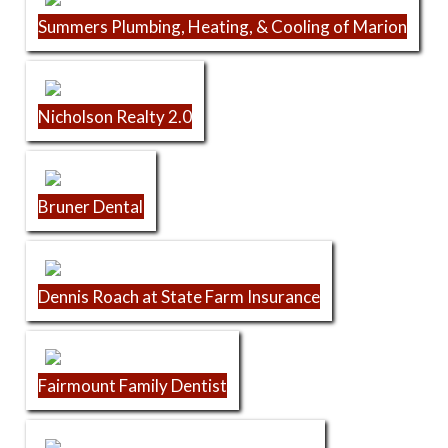
Summers Plumbing, Heating, & Cooling of Marion
Nicholson Realty 2.0
Bruner Dental
Dennis Roach at State Farm Insurance
Fairmount Family Dentist