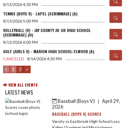
8/13/2026
4:30 PM
TENNIS (BOYS V) - LAPEL (SCRIMMAGE) (A)
8/13/2026
5:00 PM
VOLLEYBALL (V) - JAY COUNTY JR-SR HIGH SCHOOL
(SCRIMMAGE) (H)
8/13/2026
6:00 PM
GOLF (GIRLS V) - MARION HIGH SCHOOL/ELWOOD (A)
CANCELED -
8/14/2026
4:30 PM
«
1
2
»
VIEW ALL EVENTS
LATEST NEWS
Baseball (Boys V)
April 29,
|
Skip News
2026
BASEBALL (BOYS V) SCORES
Varsity vs Eastbrook High School Loss
Kallen Quaderer led Mississinewa