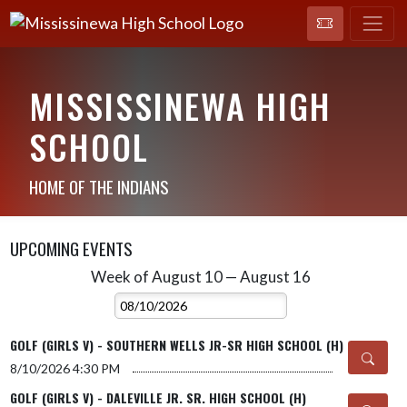
MISSISSINEWA HIGH
SCHOOL
HOME OF THE INDIANS
UPCOMING EVENTS
Week of August 10 — August 16
Skip Events
Select Week
GOLF (GIRLS V) - SOUTHERN WELLS JR-SR HIGH SCHOOL (H)
8/10/2026
4:30 PM
GOLF (GIRLS V) - DALEVILLE JR. SR. HIGH SCHOOL (H)