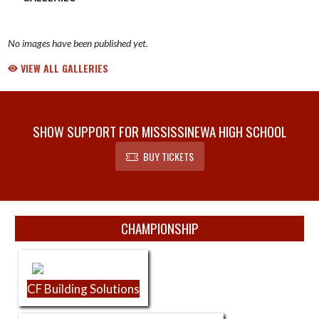
No images have been published yet.
VIEW ALL GALLERIES
SHOW SUPPORT FOR MISSISSINEWA HIGH SCHOOL
BUY TICKETS
Skip Sponsors
CHAMPIONSHIP
CF Building Solutions