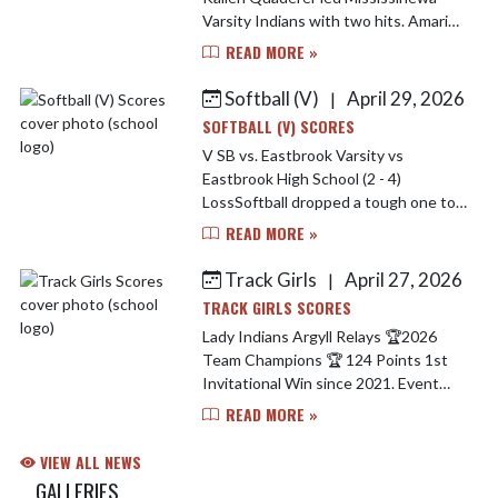
Varsity Indians with two hits. Amari
Elkins went four innings, surrendering
READ MORE »
two runs (zero earned) on three hits,
striking ou...
Softball (V)
April 29, 2026
|
SOFTBALL (V) SCORES
V SB vs. Eastbrook Varsity vs
Eastbrook High School (2 - 4)
LossSoftball dropped a tough one to
Eastbrook last night. Brooklynn Nash
READ MORE »
lead the Indians offensively going 2-4
at the plate. Jarrah Tega...
Track Girls
April 27, 2026
|
TRACK GIRLS SCORES
Lady Indians Argyll Relays 🏆2026
Team Champions 🏆 124 Points 1st
Invitational Win since 2021. Event
Champions Include.. Carley Simmons -
READ MORE »
1600 M Run 🥇 Dakhia Elkins - Long
Jump 🥇 Sprint Med...
VIEW ALL NEWS
GALLERIES