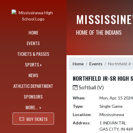
Skip Navigation Menu
MISSISSIN
HOME OF THE INDIANS
HOME
EVENTS
TICKETS & PASSES
Home
Events
Northfield Jr
SPORTS
NEWS
NORTHFIELD JR-SR HIGH 
ATHLETIC DEPARTMENT
Softball (V)
SPONSORS
When:
Mon, Apr. 15 202
Type:
Single Game
MORE...
Location:
Mississinewa
BUY TICKETS
Address:
1 INDIAN TRL
GAS CITY, IN 46