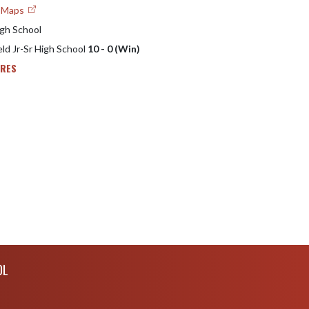
e Maps
igh School
eld Jr-Sr High School
10 - 0 (Win)
ORES
OL