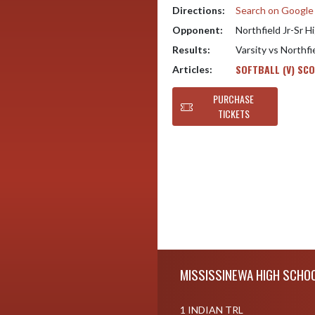
Directions:
Search on Googl
Opponent:
Northfield Jr-Sr H
Results:
Varsity vs Northfi
SOFTBALL (V) SC
Articles:
PURCHASE
TICKETS
Skip Footer
MISSISSINEWA HIGH SCHO
1 INDIAN TRL