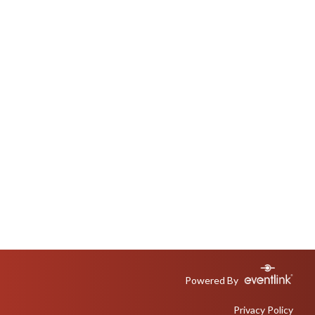
Powered By
Privacy Policy