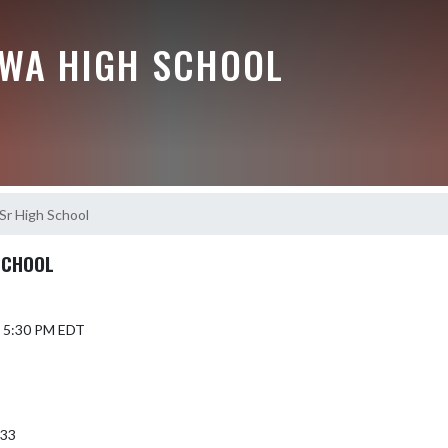
EWA HIGH SCHOOL
-Sr High School
SCHOOL
4 5:30 PM EDT
933