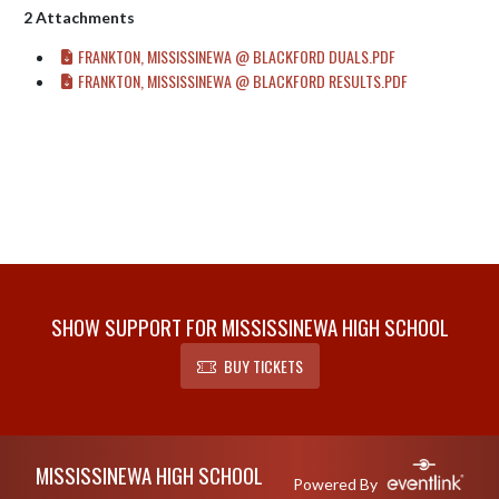
2 Attachments
FRANKTON, MISSISSINEWA @ BLACKFORD DUALS.PDF
FRANKTON, MISSISSINEWA @ BLACKFORD RESULTS.PDF
SHOW SUPPORT FOR MISSISSINEWA HIGH SCHOOL
BUY TICKETS
Skip Footer
MISSISSINEWA HIGH SCHOOL
Powered By