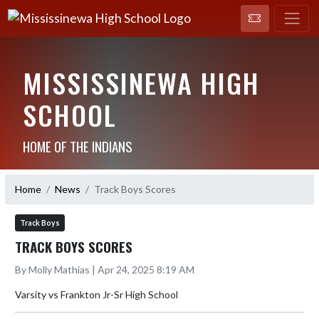
MISSISSINEWA HIGH
SCHOOL
HOME OF THE INDIANS
Home
News
Track Boys Scores
Track Boys
TRACK BOYS SCORES
By Molly Mathias | Apr 24, 2025 8:19 AM