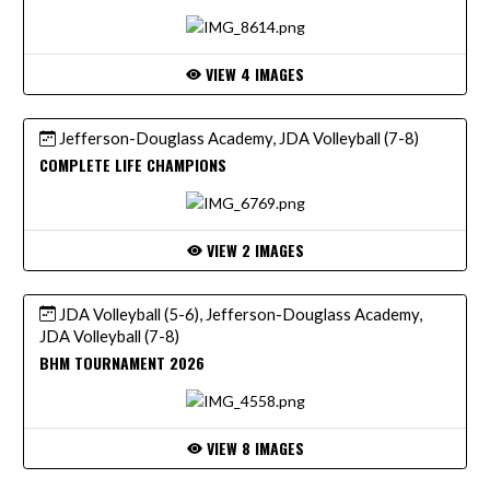
VIEW 4 IMAGES
Jefferson-Douglass Academy, JDA Volleyball (7-8)
COMPLETE LIFE CHAMPIONS
VIEW 2 IMAGES
JDA Volleyball (5-6), Jefferson-Douglass Academy,
JDA Volleyball (7-8)
BHM TOURNAMENT 2026
VIEW 8 IMAGES