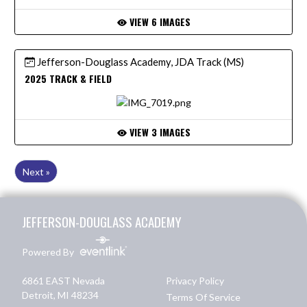
VIEW 6 IMAGES
Jefferson-Douglass Academy, JDA Track (MS)
2025 TRACK & FIELD
VIEW 3 IMAGES
Next »
Skip Footer
JEFFERSON-DOUGLASS ACADEMY
Powered By
6861 EAST Nevada
Privacy Policy
Detroit, MI 48234
Terms Of Service