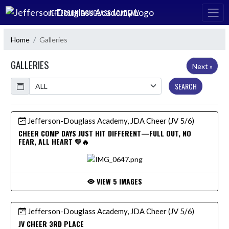
Skip Navigation Menu
JEFFERSON-DOUGLASS ACADEMY
Home
Galleries
GALLERIES
Next »
Calendar
SEARCH
Jefferson-Douglass Academy, JDA Cheer (JV 5/6)
CHEER COMP DAYS JUST HIT DIFFERENT—FULL OUT, NO
FEAR, ALL HEART 💛🔥
VIEW 5 IMAGES
Jefferson-Douglass Academy, JDA Cheer (JV 5/6)
JV CHEER 3RD PLACE