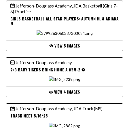
Jefferson-Douglass Academy, JDA Basketball (Girls 7-
8) Practice
GIRLS BASKETBALL ALL STAR PLAYERS: AUTUMN M. & ARIANA
M
VIEW 5 IMAGES
Jefferson-Douglass Academy
2/3 BABY TIGERS BRING HOME A W! 5-2 ⚽️
VIEW 4 IMAGES
Jefferson-Douglass Academy, JDA Track (MS)
TRACK MEET 5/16/25