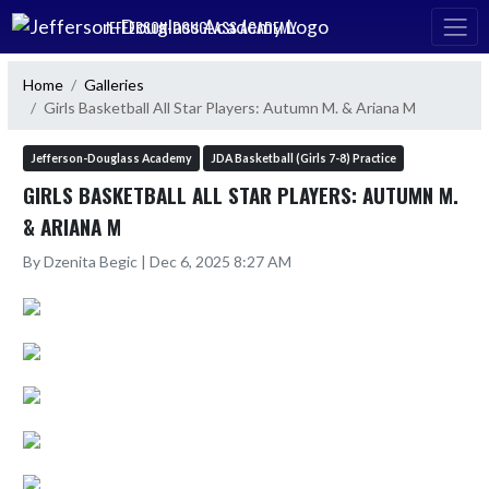
Skip Navigation Menu
JEFFERSON-DOUGLASS ACADEMY
Home
Galleries
Girls Basketball All Star Players: Autumn M. & Ariana M
Jefferson-Douglass Academy
JDA Basketball (Girls 7-8) Practice
GIRLS BASKETBALL ALL STAR PLAYERS: AUTUMN M.
& ARIANA M
By Dzenita Begic | Dec 6, 2025 8:27 AM