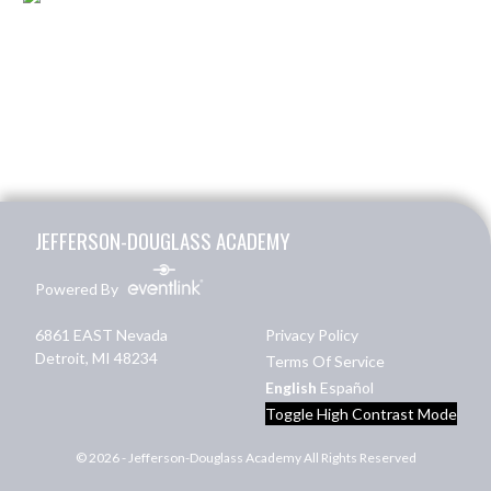
Skip Footer
JEFFERSON-DOUGLASS ACADEMY
Powered By
6861 EAST Nevada
Privacy Policy
Detroit, MI 48234
Terms Of Service
English
Español
Toggle High Contrast Mode
© 2026 - Jefferson-Douglass Academy All Rights Reserved