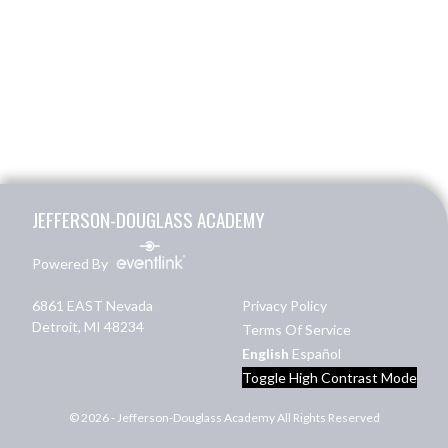
Skip Footer
JEFFERSON-DOUGLASS ACADEMY
Powered By
6861 EAST Nevada
Privacy Policy
Detroit, MI 48234
Terms Of Service
English
Español
Toggle High Contrast Mode
© 2026 - Jefferson-Douglass Academy All Rights Reserved