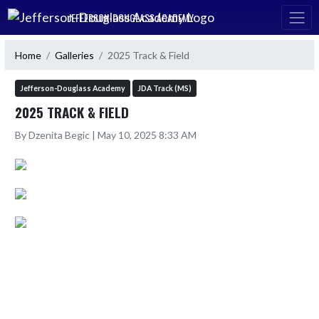
Skip Navigation Menu
JEFFERSON-DOUGLASS ACADEMY
Home
Galleries
2025 Track & Field
Jefferson-Douglass Academy
JDA Track (MS)
2025 TRACK & FIELD
By Dzenita Begic | May 10, 2025 8:33 AM