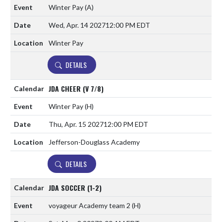
Winter Pay
(A)
Wed, Apr. 14 2027
12:00 PM EDT
Winter Pay
DETAILS
JDA CHEER (V 7/8)
Winter Pay
(H)
Thu, Apr. 15 2027
12:00 PM EDT
Jefferson-Douglass Academy
DETAILS
JDA SOCCER (1-2)
voyageur Academy team 2
(H)