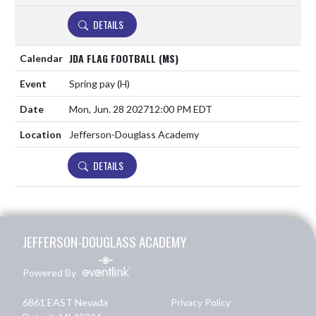
DETAILS
JDA FLAG FOOTBALL (MS)
Spring pay
(H)
Mon, Jun. 28 2027
12:00 PM EDT
Jefferson-Douglass Academy
DETAILS
Skip Footer
JEFFERSON-DOUGLASS ACADEMY
Powered By
6861 EAST Nevada
Privacy Policy