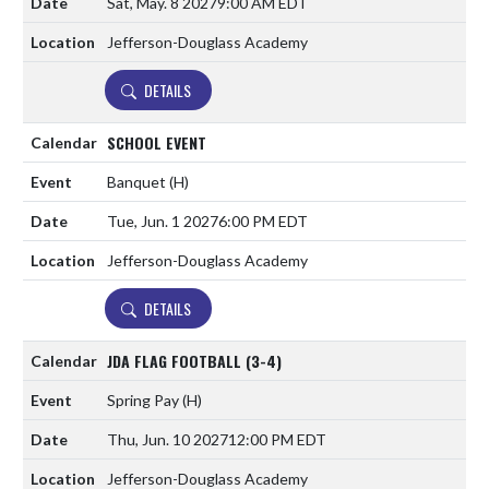
Sat, May. 8 2027
9:00 AM EDT
Jefferson-Douglass Academy
DETAILS
SCHOOL EVENT
Banquet
(H)
Tue, Jun. 1 2027
6:00 PM EDT
Jefferson-Douglass Academy
DETAILS
JDA FLAG FOOTBALL (3-4)
Spring Pay
(H)
Thu, Jun. 10 2027
12:00 PM EDT
Jefferson-Douglass Academy