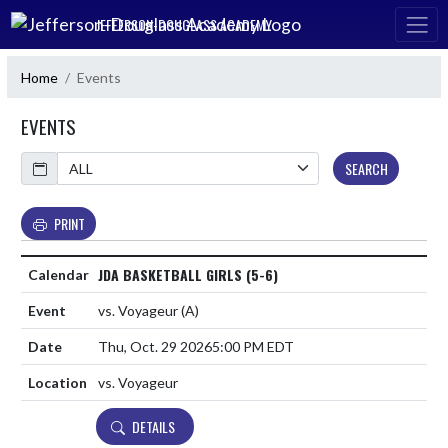
Skip Navigation Menu
JEFFERSON-DOUGLASS ACADEMY
Home
Events
EVENTS
Calendar
SEARCH
PRINT
JDA BASKETBALL GIRLS (5-6)
vs. Voyageur
(A)
Thu, Oct. 29 2026
5:00 PM EDT
vs. Voyageur
DETAILS