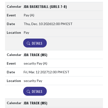
JDA BASKETBALL (GIRLS 7-8)
Pay
(A)
Thu, Dec. 10 2026
12:00 PM EST
Pay
DETAILS
JDA TRACK (MS)
security Pay
(A)
Fri, Mar. 12 2027
12:00 PM EST
security Pay
DETAILS
JDA TRACK (MS)