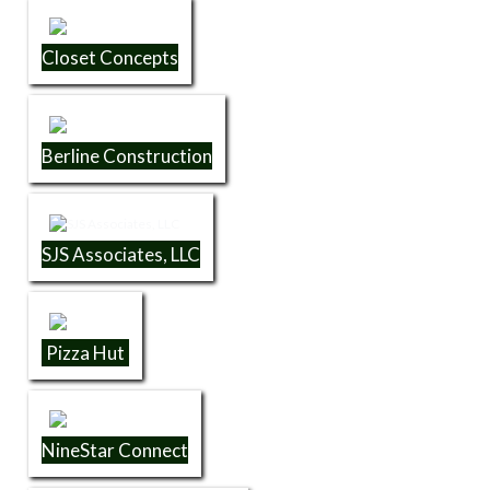
Closet Concepts
Berline Construction
SJS Associates, LLC
Pizza Hut
NineStar Connect