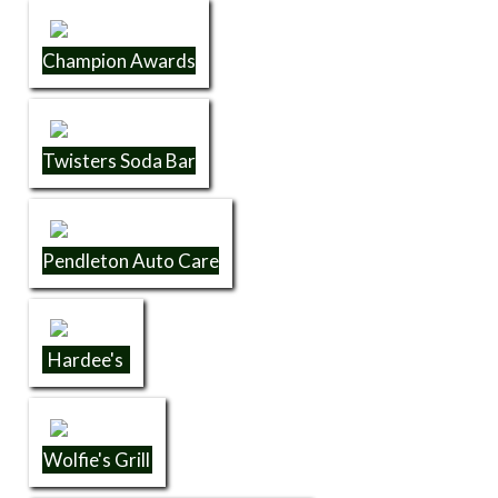
Champion Awards
Twisters Soda Bar
Pendleton Auto Care
Hardee's
Wolfie's Grill