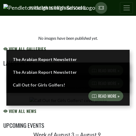
Skip Navigation Menu
PENDLETON HEIGHTS HIGH SCHOOL
No images have been published yet.
VIEW ALL GALLERIES
The Arabian Report Newsletter
LATEST NEWS
READ MORE »
The Arabian Report Newsletter
Skip News
READ MORE »
Call Out for Girls Golfers!
READ MORE »
VIEW ALL NEWS
UPCOMING EVENTS
Week of August 3 — August 9
Skip Events
Select Week