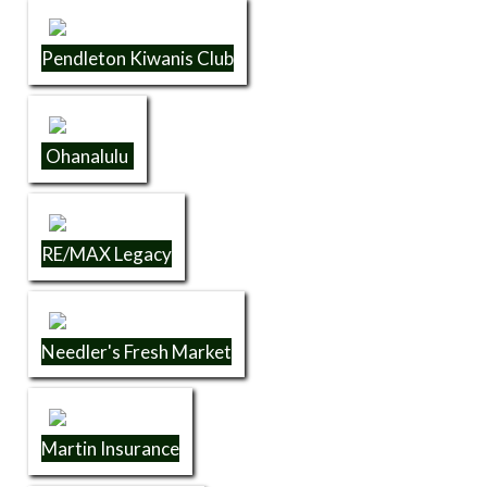
Pendleton Kiwanis Club
Ohanalulu
RE/MAX Legacy
Needler's Fresh Market
Martin Insurance