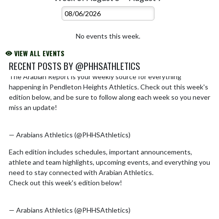
No events this week.
VIEW ALL EVENTS
RECENT POSTS BY @PHHSATHLETICS
The Arabian Report is your weekly source for everything
Skip X Timeline
happening in Pendleton Heights Athletics. Check out this week's
edition below, and be sure to follow along each week so you never
miss an update!
https://t.co/EQyKFQ2hDL
pic.twitter.com/k03M3x6AWm
— Arabians Athletics (@PHHSAthletics)
August 2, 2026
Each edition includes schedules, important announcements,
athlete and team highlights, upcoming events, and everything you
need to stay connected with Arabian Athletics.
Check out this week's edition below!
https://t.co/Ro5xSx0CMd
pic.twitter.com/hMiZIN8u0e
— Arabians Athletics (@PHHSAthletics)
July 26, 2026