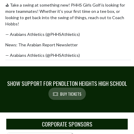
⛳ Take a swing at something new! PHHS Girls Golf is looking for
more teammates! Whether it's your first time on a tee box, or
looking to get back into the swing of things, reach out to Coach
Hobbs!
pic.twitter.com/HMFc8nm3oE
— Arabians Athletics (@PHHSAthletics)
July 23, 2026
News: The Arabian Report Newsletter
https://t.co/YC4DSGMA2V
— Arabians Athletics (@PHHSAthletics)
July 13, 2026
https://t.co/DYSUhT8wC0
Already a two-time All-American and three-time state champion,
@PHHSAthletics
senior Maddie Marsh can now add international
SHOW SUPPORT FOR PENDLETON HEIGHTS HIGH SCHOOL
gold medalist to her growing list of accomplishments.
BUY TICKETS
— Rob Hunt (@hunt_Rob)
July 10, 2026
Skip Sponsors
CORPORATE SPONSORS