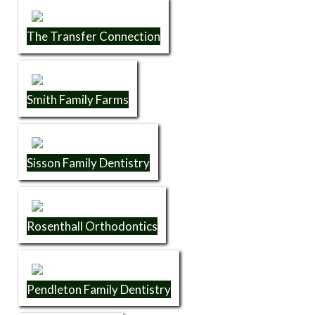
The Transfer Connection
Smith Family Farms
Sisson Family Dentistry
Rosenthall Orthodontics
Pendleton Family Dentistry