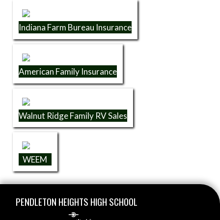
Indiana Farm Bureau Insurance
American Family Insurance
Walnut Ridge Family RV Sales
WEEM
Skip Footer
PENDLETON HEIGHTS HIGH SCHOOL