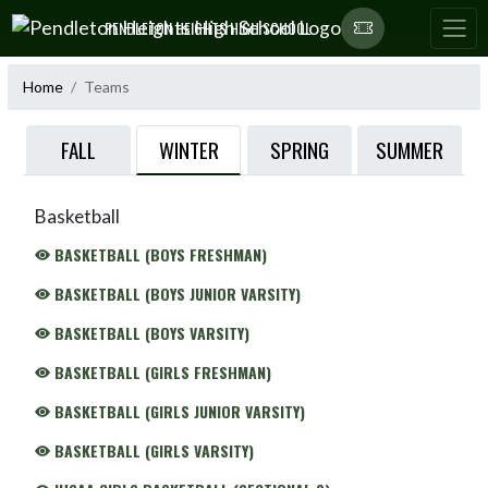
Skip Navigation Menu
PENDLETON HEIGHTS HIGH SCHOOL
Home
Teams
WINTER
FALL
SPRING
SUMMER
Basketball
BASKETBALL (BOYS FRESHMAN)
BASKETBALL (BOYS JUNIOR VARSITY)
BASKETBALL (BOYS VARSITY)
BASKETBALL (GIRLS FRESHMAN)
BASKETBALL (GIRLS JUNIOR VARSITY)
BASKETBALL (GIRLS VARSITY)