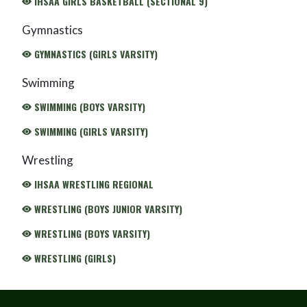
IHSAA GIRLS BASKETBALL (SECTIONAL 9)
Gymnastics
GYMNASTICS (GIRLS VARSITY)
Swimming
SWIMMING (BOYS VARSITY)
SWIMMING (GIRLS VARSITY)
Wrestling
IHSAA WRESTLING REGIONAL
WRESTLING (BOYS JUNIOR VARSITY)
WRESTLING (BOYS VARSITY)
WRESTLING (GIRLS)