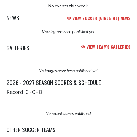
No events this week.
NEWS
VIEW SOCCER (GIRLS MS) NEWS
Nothing has been published yet.
GALLERIES
VIEW TEAM'S GALLERIES
No images have been published yet.
2026 - 2027 SEASON SCORES & SCHEDULE
Record: 0 - 0 - 0
No recent scores published.
OTHER SOCCER TEAMS