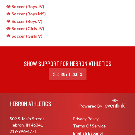
Soccer (Boys JV)
Soccer (Boys MS)
Soccer (Boys V)
Soccer (Girls JV)
Soccer (Girls V)
SHOW SUPPORT FOR HEBRON ATHLETICS
BUY TICKETS
Skip Sponsors
Skip Footer
HEBRON ATHLETICS
Powered By
509 S. Main Street
Privacy Policy
Hebron, IN 46341
Terms Of Service
219-996-4771
English
Español