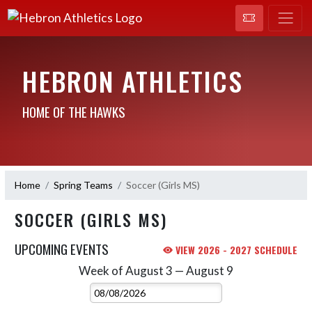
HEBRON ATHLETICS
HOME OF THE HAWKS
Home
Spring Teams
Soccer (Girls MS)
SOCCER (GIRLS MS)
UPCOMING EVENTS
VIEW 2026 - 2027 SCHEDULE
Week of August 3 — August 9
Skip Events
Select Week