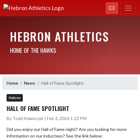
HEBRON ATHLETICS
HOME OF THE HAWKS
Home
News
Hall of Fame Spotlight
Hebron
HALL OF FAME SPOTLIGHT
By Todd Adamczyk | Feb 3, 2026 1:22 PM
Did you enjoy our Hall of Fame night? Are you looking for more 
information on our inductees? See the link below:
