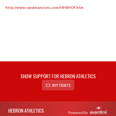
http://www.sandmanstats.com/HHSHOF.htm
SHOW SUPPORT FOR HEBRON ATHLETICS
BUY TICKETS
Skip Footer
HEBRON ATHLETICS
Powered By