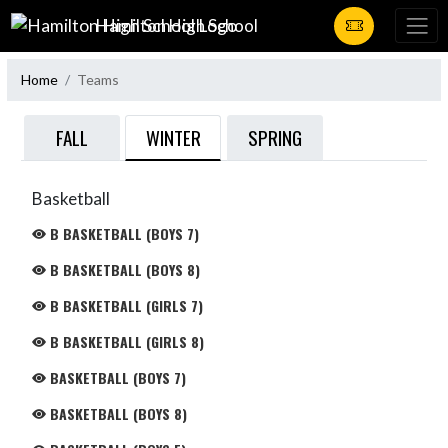
Skip Navigation Menu
Hamilton High School
Home
Teams
WINTER
FALL
SPRING
Basketball
B BASKETBALL (BOYS 7)
B BASKETBALL (BOYS 8)
B BASKETBALL (GIRLS 7)
B BASKETBALL (GIRLS 8)
BASKETBALL (BOYS 7)
BASKETBALL (BOYS 8)