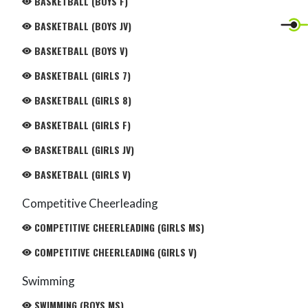
BASKETBALL (BOYS F)
BASKETBALL (BOYS JV)
BASKETBALL (BOYS V)
BASKETBALL (GIRLS 7)
BASKETBALL (GIRLS 8)
BASKETBALL (GIRLS F)
BASKETBALL (GIRLS JV)
BASKETBALL (GIRLS V)
Competitive Cheerleading
COMPETITIVE CHEERLEADING (GIRLS MS)
COMPETITIVE CHEERLEADING (GIRLS V)
Swimming
SWIMMING (BOYS MS)