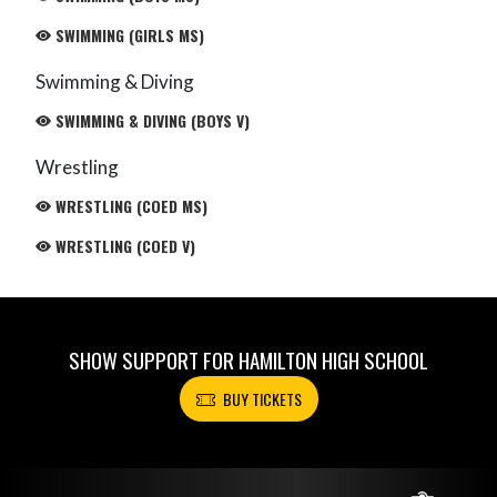
SWIMMING (GIRLS MS)
Swimming & Diving
SWIMMING & DIVING (BOYS V)
Wrestling
WRESTLING (COED MS)
WRESTLING (COED V)
SHOW SUPPORT FOR HAMILTON HIGH SCHOOL
BUY TICKETS
Skip Footer