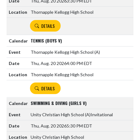
Thu, Aug. 20 2026
3:30 PM EDT
Thornapple Kellogg High School
DETAILS
TENNIS (BOYS V)
Thornapple Kellogg High School
(A)
Thu, Aug. 20 2026
4:00 PM EDT
Thornapple Kellogg High School
DETAILS
SWIMMING & DIVING (GIRLS V)
Unity Christian High School
(A)
Invitational
Thu, Aug. 20 2026
5:30 PM EDT
Unity Christian High School