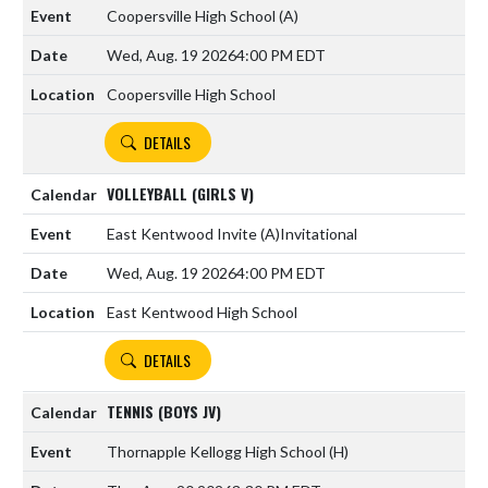
Coopersville High School
(A)
Wed, Aug. 19 2026
4:00 PM EDT
Coopersville High School
DETAILS
VOLLEYBALL (GIRLS V)
East Kentwood Invite
(A)
Invitational
Wed, Aug. 19 2026
4:00 PM EDT
East Kentwood High School
DETAILS
TENNIS (BOYS JV)
Thornapple Kellogg High School
(H)