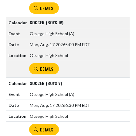
DETAILS
SOCCER (BOYS JV)
Otsego High School
(A)
Mon, Aug. 17 2026
5:00 PM EDT
Otsego High School
DETAILS
SOCCER (BOYS V)
Otsego High School
(A)
Mon, Aug. 17 2026
6:30 PM EDT
Otsego High School
DETAILS