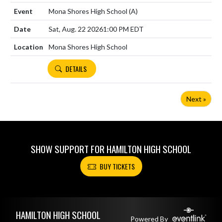
Mona Shores High School
(A)
Sat, Aug. 22 2026
1:00 PM EDT
Mona Shores High School
DETAILS
Next »
SHOW SUPPORT FOR HAMILTON HIGH SCHOOL
BUY TICKETS
Skip Footer
HAMILTON HIGH SCHOOL
Powered By