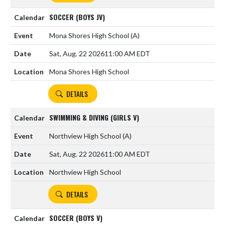
SOCCER (BOYS JV)
Mona Shores High School
(A)
Sat, Aug. 22 2026
11:00 AM EDT
Mona Shores High School
DETAILS
SWIMMING & DIVING (GIRLS V)
Northview High School
(A)
Sat, Aug. 22 2026
11:00 AM EDT
Northview High School
DETAILS
SOCCER (BOYS V)