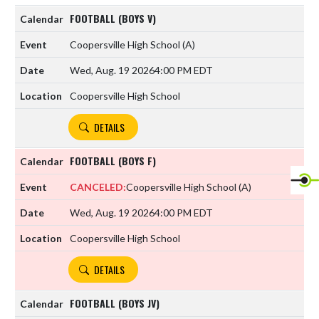
FOOTBALL (BOYS V)
Coopersville High School
(A)
Wed, Aug. 19 2026
4:00 PM EDT
Coopersville High School
DETAILS
FOOTBALL (BOYS F)
CANCELED:
Coopersville High School
(A)
Wed, Aug. 19 2026
4:00 PM EDT
Coopersville High School
DETAILS
FOOTBALL (BOYS JV)