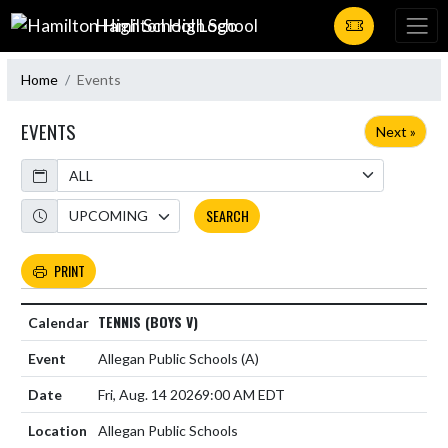
Skip Navigation Menu
Hamilton High School
Home
Events
EVENTS
Next »
Calendar
Academic Year
SEARCH
PRINT
TENNIS (BOYS V)
Allegan Public Schools
(A)
Fri, Aug. 14 2026
9:00 AM EDT
Allegan Public Schools