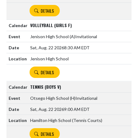
DETAILS
VOLLEYBALL (GIRLS F)
Jenison High School
(A)
Invitational
Sat, Aug. 22 2026
8:30 AM EDT
Jenison High School
DETAILS
TENNIS (BOYS V)
Otsego High School
(H)
Invitational
Sat, Aug. 22 2026
9:00 AM EDT
Hamilton High School (Tennis Courts)
DETAILS