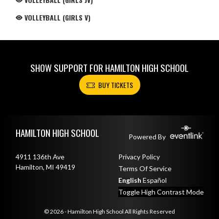
VOLLEYBALL (GIRLS V)
SHOW SUPPORT FOR HAMILTON HIGH SCHOOL
BUY TICKETS
Skip Footer
HAMILTON HIGH SCHOOL
Powered By
4911 136th Ave
Privacy Policy
Hamilton, MI 49419
Terms Of Service
English
Español
Toggle High Contrast Mode
© 2026 - Hamilton High School All Rights Reserved