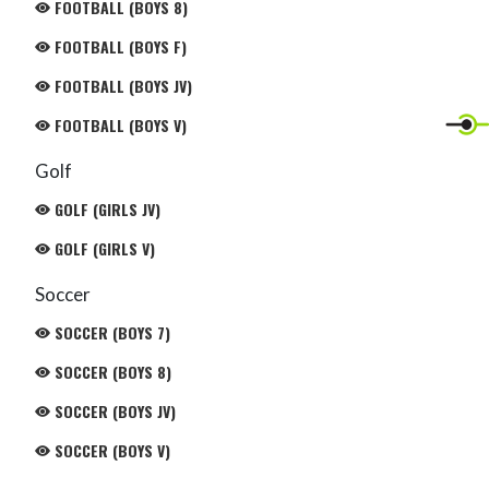
FOOTBALL (BOYS 8)
FOOTBALL (BOYS F)
FOOTBALL (BOYS JV)
FOOTBALL (BOYS V)
Golf
GOLF (GIRLS JV)
GOLF (GIRLS V)
Soccer
SOCCER (BOYS 7)
SOCCER (BOYS 8)
SOCCER (BOYS JV)
SOCCER (BOYS V)