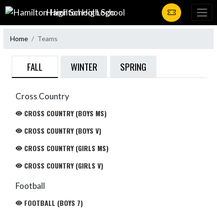
Skip Navigation Menu
Hamilton High School
Home
Teams
FALL
WINTER
SPRING
Cross Country
CROSS COUNTRY (BOYS MS)
CROSS COUNTRY (BOYS V)
CROSS COUNTRY (GIRLS MS)
CROSS COUNTRY (GIRLS V)
Football
FOOTBALL (BOYS 7)