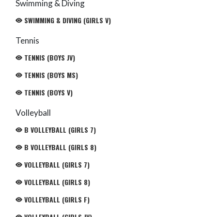
Swimming & Diving
SWIMMING & DIVING (GIRLS V)
Tennis
TENNIS (BOYS JV)
TENNIS (BOYS MS)
TENNIS (BOYS V)
Volleyball
B VOLLEYBALL (GIRLS 7)
B VOLLEYBALL (GIRLS 8)
VOLLEYBALL (GIRLS 7)
VOLLEYBALL (GIRLS 8)
VOLLEYBALL (GIRLS F)
VOLLEYBALL (GIRLS JV)