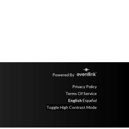
Powered By
Privacy Policy
Terms Of Service
English
Español
Toggle High Contrast Mode