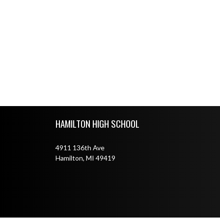
Skip Footer
HAMILTON HIGH SCHOOL
4911 136th Ave
Hamilton, MI 49419