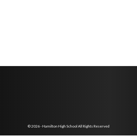
© 2026 - Hamilton High School All Rights Reserved