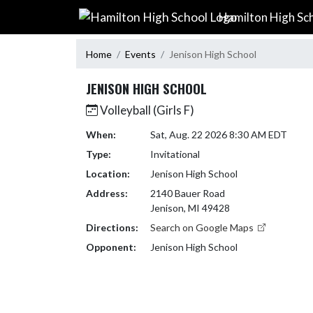
Skip Navigation Menu
Hamilton High Sc
Home
Events
Jenison High School
JENISON HIGH SCHOOL
Volleyball (Girls F)
When:
Sat, Aug. 22 2026 8:30 AM EDT
Type:
Invitational
Location:
Jenison High School
Address:
2140 Bauer Road
Jenison, MI 49428
Directions:
Search on Google Maps
Opponent:
Jenison High School