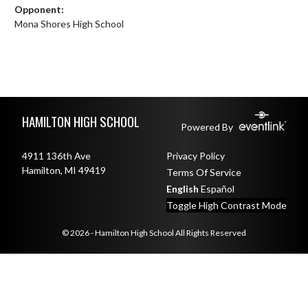
Opponent:
Mona Shores High School
Skip Footer
HAMILTON HIGH SCHOOL
Powered By
4911 136th Ave
Privacy Policy
Hamilton, MI 49419
Terms Of Service
English
Español
Toggle High Contrast Mode
© 2026 - Hamilton High School All Rights Reserved