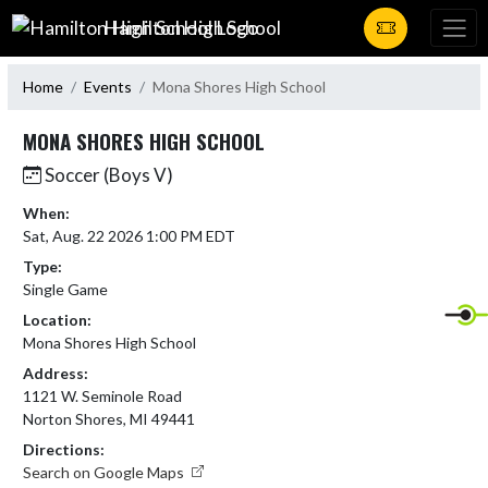
Skip Navigation Menu
Hamilton High School
Home
Events
Mona Shores High School
MONA SHORES HIGH SCHOOL
Soccer (Boys V)
When:
Sat, Aug. 22 2026 1:00 PM EDT
Type:
Single Game
Location:
Mona Shores High School
Address:
1121 W. Seminole Road
Norton Shores, MI 49441
Directions:
Search on Google Maps