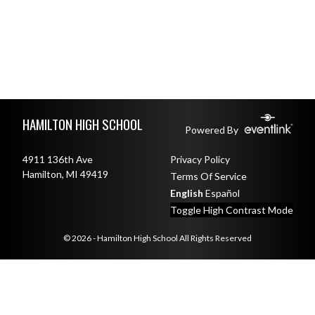
Skip Footer
HAMILTON HIGH SCHOOL
Powered By
4911 136th Ave
Privacy Policy
Hamilton, MI 49419
Terms Of Service
English
Español
Toggle High Contrast Mode
© 2026 - Hamilton High School All Rights Reserved