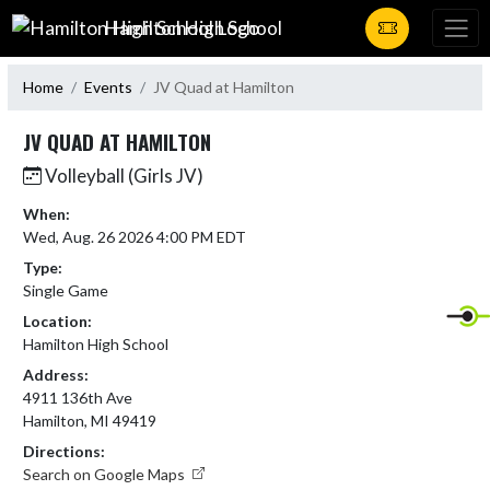
Skip Navigation Menu
Hamilton High School
Home
Events
JV Quad at Hamilton
JV QUAD AT HAMILTON
Volleyball (Girls JV)
When:
Wed, Aug. 26 2026 4:00 PM EDT
Type:
Single Game
Location:
Hamilton High School
Address:
4911 136th Ave
Hamilton, MI 49419
Directions:
Search on Google Maps