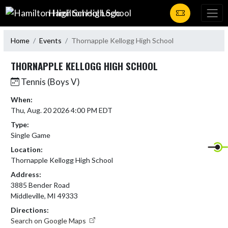
Skip Navigation Menu
Hamilton High School
Home
Events
Thornapple Kellogg High School
THORNAPPLE KELLOGG HIGH SCHOOL
Tennis (Boys V)
When:
Thu, Aug. 20 2026 4:00 PM EDT
Type:
Single Game
Location:
Thornapple Kellogg High School
Address:
3885 Bender Road
Middleville, MI 49333
Directions:
Search on Google Maps