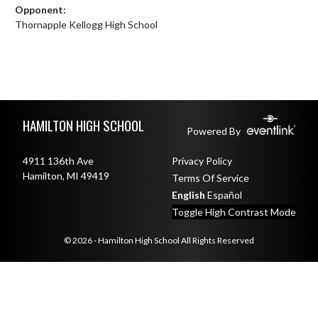
Opponent:
Thornapple Kellogg High School
Skip Footer
HAMILTON HIGH SCHOOL
Powered By
4911 136th Ave
Privacy Policy
Hamilton, MI 49419
Terms Of Service
English
Español
Toggle High Contrast Mode
© 2026 - Hamilton High School All Rights Reserved