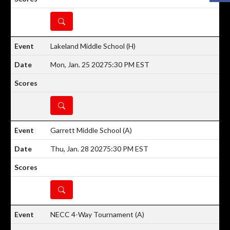
DETAILS
Lakeland Middle School
(H)
Mon, Jan. 25 2027
5:30 PM EST
DETAILS
Garrett Middle School
(A)
Thu, Jan. 28 2027
5:30 PM EST
DETAILS
NECC 4-Way Tournament
(A)