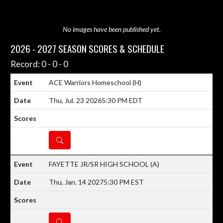
No images have been published yet.
2026 - 2027 SEASON SCORES & SCHEDULE
Record: 0 - 0 - 0
ACE Warriors Homeschool
(H)
Thu, Jul. 23 2026
5:30 PM EDT
DETAILS
FAYETTE JR/SR HIGH SCHOOL
(A)
Thu, Jan. 14 2027
5:30 PM EST
DETAILS