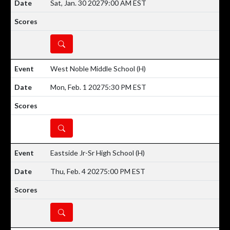
Sat, Jan. 30 2027
9:00 AM EST
DETAILS
West Noble Middle School
(H)
Mon, Feb. 1 2027
5:30 PM EST
DETAILS
Eastside Jr-Sr High School
(H)
Thu, Feb. 4 2027
5:00 PM EST
DETAILS