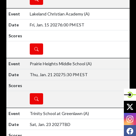
Lakeland Christian Academy
(A)
Fri, Jan. 15 2027
6:00 PM EST
DETAILS
Prairie Heights Middle School
(A)
Thu, Jan. 21 2027
5:30 PM EST
DETAILS
X
Trinity School at Greenlawn
(A)
I
Sat, Jan. 23 2027
TBD
F