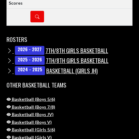
DETAILS
ROSTERS
7TH/8TH GIRLS BASKETBALL
2026 - 2027
7TH/8TH GIRLS BASKETBALL
2025 - 2026
BASKETBALL (GIRLS JH)
2024 - 2025
OTHER BASKETBALL TEAMS
Basketball (Boys 5/6)
Basketball (Boys 7/8)
Basketball (Boys JV)
Basketball (Boys V)
Basketball (Girls 5/6)
Basketball (Girls V)