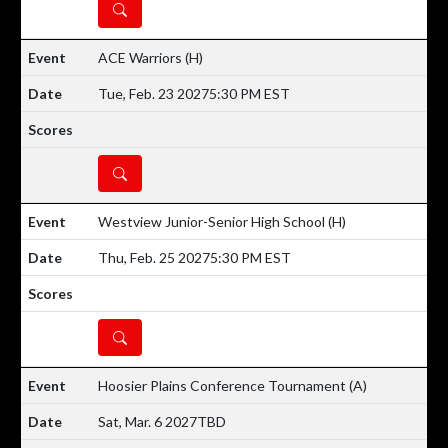
DETAILS
ACE Warriors
(H)
Tue, Feb. 23 2027
5:30 PM EST
DETAILS
Westview Junior-Senior High School
(H)
Thu, Feb. 25 2027
5:30 PM EST
DETAILS
Hoosier Plains Conference Tournament
(A)
Sat, Mar. 6 2027
TBD