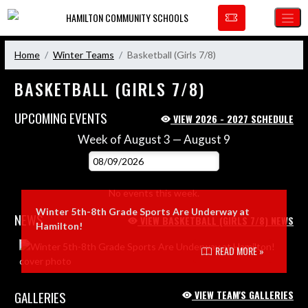
Skip Navigation Menu
HAMILTON COMMUNITY SCHOOLS
Home
Winter Teams
Basketball (Girls 7/8)
BASKETBALL (GIRLS 7/8)
UPCOMING EVENTS
VIEW 2026 - 2027 SCHEDULE
Week of August 3 — August 9
Skip Events
Select Week
No events this week.
Winter 5th-8th Grade Sports Are Underway at
NEWS
VIEW BASKETBALL (GIRLS 7/8) NEWS
Hamilton!
Skip News
READ MORE »
GALLERIES
VIEW TEAM'S GALLERIES