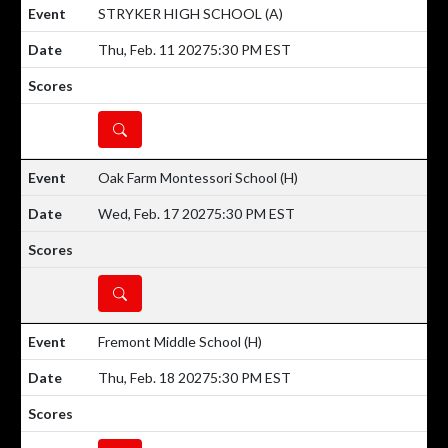
STRYKER HIGH SCHOOL
(A)
Thu, Feb. 11 2027
5:30 PM EST
DETAILS
Oak Farm Montessori School
(H)
Wed, Feb. 17 2027
5:30 PM EST
DETAILS
Fremont Middle School
(H)
Thu, Feb. 18 2027
5:30 PM EST