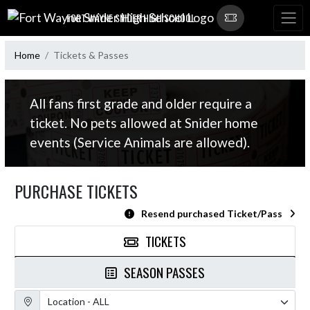
Skip Navigation Menu
FORT WAYNE SNIDER HIGH SCHOOL
Home
Tickets & Passes
All fans first grade and older require a
ticket. No pets allowed at Snider home
events (Service Animals are allowed).
PURCHASE TICKETS
Resend purchased Ticket/Pass
TICKETS
SEASON PASSES
Location Filter