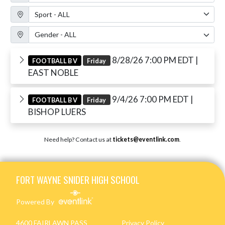
Sport Filter
Gender Filter
8/28/26 7:00 PM EDT
|
FOOTBALL B V
Friday
EAST NOBLE
9/4/26 7:00 PM EDT
|
FOOTBALL B V
Friday
BISHOP LUERS
Need help? Contact us at
tickets@eventlink.com
.
Skip Footer
FORT WAYNE SNIDER HIGH SCHOOL
Powered By
4600 FAIRLAWN PASS
Privacy Policy