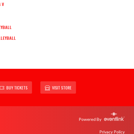
 V
EYBALL
LLEYBALL
BUY TICKETS
VISIT STORE
Powered By
Privacy Policy