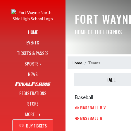
Skip Navigation Menu
FORT WAYN
HOME OF THE LEGENDS
HOME
EVENTS
TICKETS & PASSES
Home
Teams
SPORTS
NEWS
FALL
REGISTRATIONS
Baseball
STORE
BASEBALL B V
MORE...
BASEBALL R
BUY TICKETS