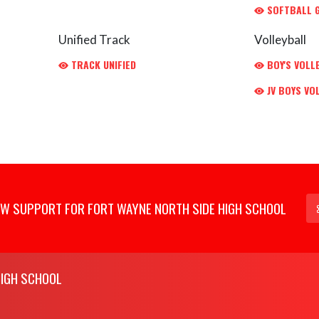
SOFTBALL G
Unified Track
Volleyball
TRACK UNIFIED
BOY'S VOLL
JV BOYS VO
W SUPPORT FOR FORT WAYNE NORTH SIDE HIGH SCHOOL
HIGH SCHOOL