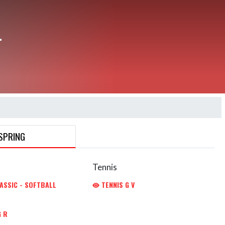
L
SPRING
Tennis
ASSIC - SOFTBALL
TENNIS G V
 R