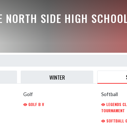
E NORTH SIDE HIGH SCHOO
WINTER
Golf
Softball
GOLF B V
LEGENDS CL
TOURNAMENT
SOFTBALL G