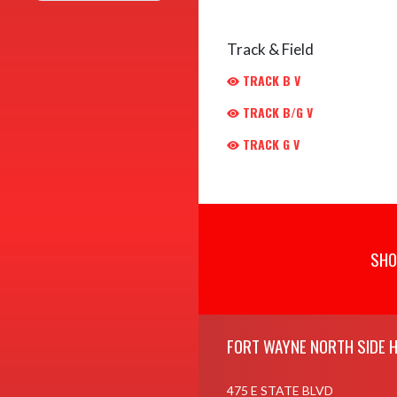
Track & Field
TRACK B V
TRACK B/G V
TRACK G V
SHO
Skip Footer
FORT WAYNE NORTH SIDE 
475 E STATE BLVD