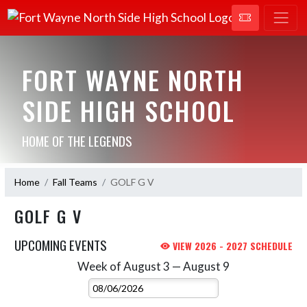
FORT WAYNE NORTH
SIDE HIGH SCHOOL
HOME OF THE LEGENDS
Home
Fall Teams
GOLF G V
GOLF G V
UPCOMING EVENTS
VIEW 2026 - 2027 SCHEDULE
Week of August 3 — August 9
Skip Events
Select Week