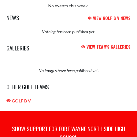
No events this week.
NEWS
VIEW GOLF G V NEWS
Nothing has been published yet.
GALLERIES
VIEW TEAM'S GALLERIES
No images have been published yet.
OTHER GOLF TEAMS
GOLF B V
SHOW SUPPORT FOR FORT WAYNE NORTH SIDE HIGH