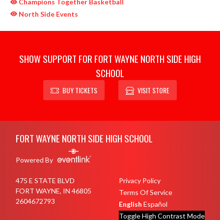
Champions Together Basketball
North Side Events
SHOW SUPPORT FOR FORT WAYNE NORTH SIDE HIGH
SCHOOL
BUY TICKETS
VISIT STORE
Skip Sponsors
Skip Footer
FORT WAYNE NORTH SIDE HIGH SCHOOL
Powered By
475 E STATE BLVD
Privacy Policy
FORT WAYNE, IN 46805
Terms Of Service
2604672793
English
Español
Toggle High Contrast Mode