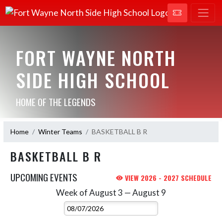
FORT WAYNE NORTH
SIDE HIGH SCHOOL
HOME OF THE LEGENDS
Home
Winter Teams
BASKETBALL B R
BASKETBALL B R
UPCOMING EVENTS
VIEW 2026 - 2027 SCHEDULE
Week of August 3 — August 9
Skip Events
Select Week