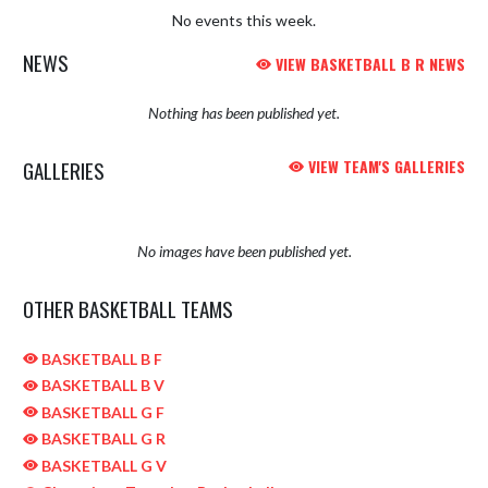
No events this week.
NEWS
VIEW BASKETBALL B R NEWS
Nothing has been published yet.
GALLERIES
VIEW TEAM'S GALLERIES
No images have been published yet.
OTHER BASKETBALL TEAMS
BASKETBALL B F
BASKETBALL B V
BASKETBALL G F
BASKETBALL G R
BASKETBALL G V