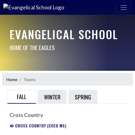
EVANGELICAL SCHOOL
HOME OF THE EAGLES
Home
Teams
FALL
WINTER
SPRING
Cross Country
CROSS COUNTRY (COED MS)