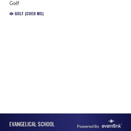
Golf
GOLF (COED MS)
Skip Footer
EVANGELICAL SCHOOL
Powered By