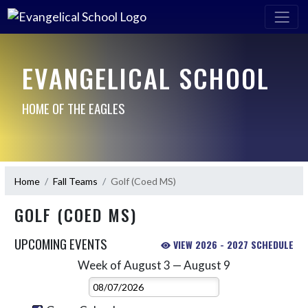
EVANGELICAL SCHOOL
HOME OF THE EAGLES
Home
Fall Teams
Golf (Coed MS)
GOLF (COED MS)
UPCOMING EVENTS
VIEW 2026 - 2027 SCHEDULE
Week of August 3 — August 9
Skip Events
Select Week