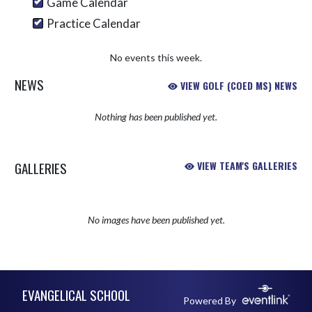
Game Calendar
Practice Calendar
No events this week.
NEWS
VIEW GOLF (COED MS) NEWS
Nothing has been published yet.
GALLERIES
VIEW TEAM'S GALLERIES
No images have been published yet.
Skip Sponsors
Skip Footer
EVANGELICAL SCHOOL
Powered By